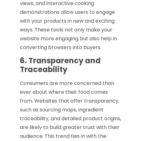
views, and interactive cooking
demonstrations allow users to engage
with your products in new and exciting
ways. These tools not only make your
website more engaging but also help in
converting browsers into buyers.
6. Transparency and
Traceability
Consumers are more concerned than
ever about where their food comes
from. Websites that offer transparency,
such as sourcing maps, ingredient
traceability, and detailed product origins,
are likely to build greater trust with their
audience. This trend ties in with the