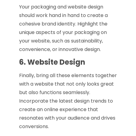
Your packaging and website design
should work hand in hand to create a
cohesive brand identity. Highlight the
unique aspects of your packaging on
your website, such as sustainability,
convenience, or innovative design.
6. Website Design
Finally, bring all these elements together
with a website that not only looks great
but also functions seamlessly.
Incorporate the latest design trends to
create an online experience that
resonates with your audience and drives
conversions.