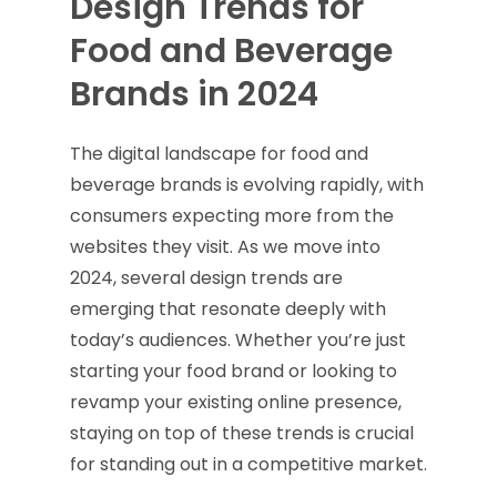
Design Trends for
Food and Beverage
Brands in 2024
The digital landscape for food and
beverage brands is evolving rapidly, with
consumers expecting more from the
websites they visit. As we move into
2024, several design trends are
emerging that resonate deeply with
today’s audiences. Whether you’re just
starting your food brand or looking to
revamp your existing online presence,
staying on top of these trends is crucial
for standing out in a competitive market.