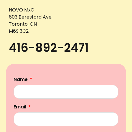
NOVO MxC
603 Beresford Ave.
Toronto, ON
M6S 3C2
416-892-2471
Name
Email