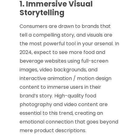
1. Immersive Visual
Storytelling
Consumers are drawn to brands that
tell a compelling story, and visuals are
the most powerful tool in your arsenal. In
2024, expect to see more food and
beverage websites using full-screen
images, video backgrounds, and
interactive animation / motion design
content to immerse users in their
brand’s story. High-quality food
photography and video content are
essential to this trend, creating an
emotional connection that goes beyond
mere product descriptions.