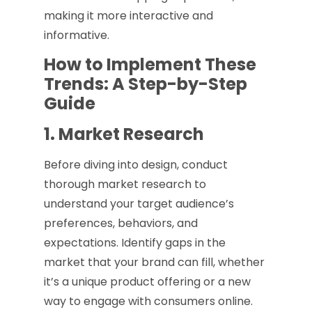
making it more interactive and
informative.
How to Implement These
Trends: A Step-by-Step
Guide
1. Market Research
Before diving into design, conduct
thorough market research to
understand your target audience’s
preferences, behaviors, and
expectations. Identify gaps in the
market that your brand can fill, whether
it’s a unique product offering or a new
way to engage with consumers online.