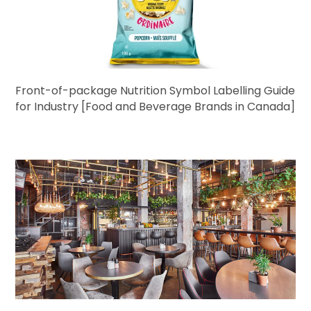
Front-of-package Nutrition Symbol Labelling Guide
for Industry [Food and Beverage Brands in Canada]