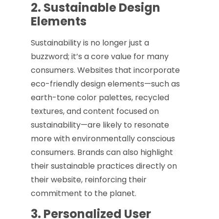
2. Sustainable Design
Elements
Sustainability is no longer just a
buzzword; it’s a core value for many
consumers. Websites that incorporate
eco-friendly design elements—such as
earth-tone color palettes, recycled
textures, and content focused on
sustainability—are likely to resonate
more with environmentally conscious
consumers. Brands can also highlight
their sustainable practices directly on
their website, reinforcing their
commitment to the planet.
3. Personalized User