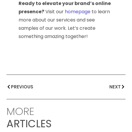
Ready to elevate your brand’s online
presence?
Visit our
homepage
to learn
more about our services and see
samples of our work. Let’s create
something amazing together!
PREVIOUS
NEXT
MORE
ARTICLES