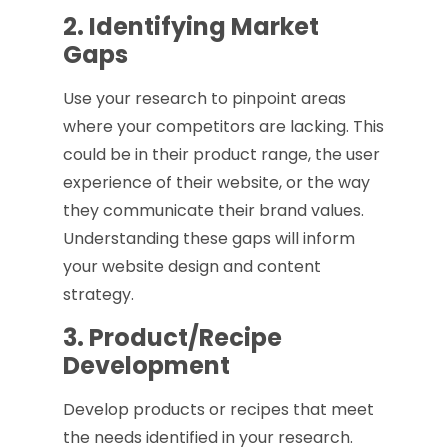
2. Identifying Market
Gaps
Use your research to pinpoint areas
where your competitors are lacking. This
could be in their product range, the user
experience of their website, or the way
they communicate their brand values.
Understanding these gaps will inform
your website design and content
strategy.
3. Product/Recipe
Development
Develop products or recipes that meet
the needs identified in your research.