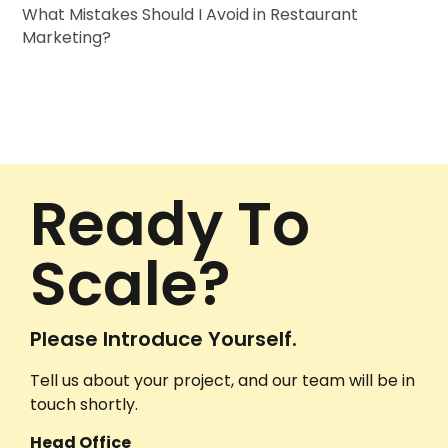
What Mistakes Should I Avoid in Restaurant
Marketing?
Ready To
Scale?
Please Introduce Yourself.
Tell us about your project, and our team will be in
touch shortly.
Head Office