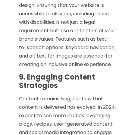
design. Ensuring that your website is
accessible to all users, including those
with disabilities, is not just a legal
requirement but also a reflection of your
brand’s values. Features such as text-
to-speech options, keyboard navigation,
and alt text for images are essential for
creating an inclusive online experience.
9. Engaging Content
Strategies
Content remains king, but how that
content is delivered has evolved. In 2024,
expect to see more brands leveraging
blogs, recipes, user-generated content,
and social media integration to engage