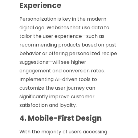
Experience
Personalization is key in the modern
digital age. Websites that use data to
tailor the user experience—such as
recommending products based on past
behavior or offering personalized recipe
suggestions—will see higher
engagement and conversion rates.
Implementing AI-driven tools to
customize the user journey can
significantly improve customer
satisfaction and loyalty.
4. Mobile-First Design
With the majority of users accessing