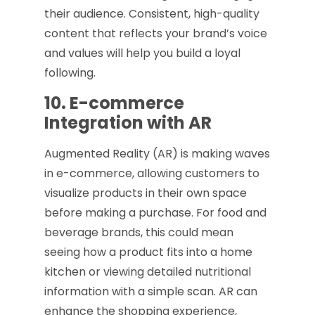
their audience. Consistent, high-quality
content that reflects your brand’s voice
and values will help you build a loyal
following.
10. E-commerce
Integration with AR
Augmented Reality (AR) is making waves
in e-commerce, allowing customers to
visualize products in their own space
before making a purchase. For food and
beverage brands, this could mean
seeing how a product fits into a home
kitchen or viewing detailed nutritional
information with a simple scan. AR can
enhance the shopping experience,