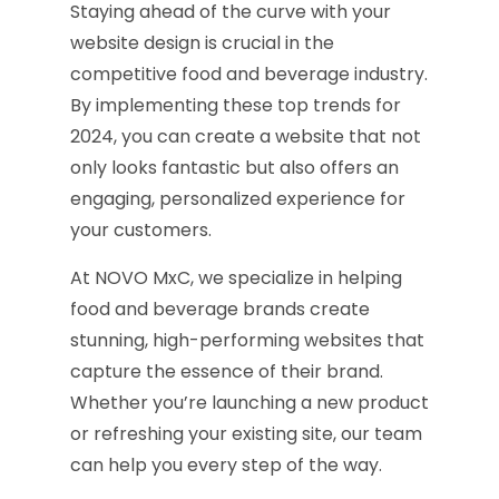
Staying ahead of the curve with your
website design is crucial in the
competitive food and beverage industry.
By implementing these top trends for
2024, you can create a website that not
only looks fantastic but also offers an
engaging, personalized experience for
your customers.
At NOVO MxC, we specialize in helping
food and beverage brands create
stunning, high-performing websites that
capture the essence of their brand.
Whether you’re launching a new product
or refreshing your existing site, our team
can help you every step of the way.