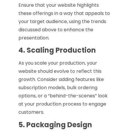
Ensure that your website highlights
these offerings in a way that appeals to
your target audience, using the trends
discussed above to enhance the
presentation.
4. Scaling Production
As you scale your production, your
website should evolve to reflect this
growth. Consider adding features like
subscription models, bulk ordering
options, or a “behind-the-scenes” look
at your production process to engage
customers.
5. Packaging Design