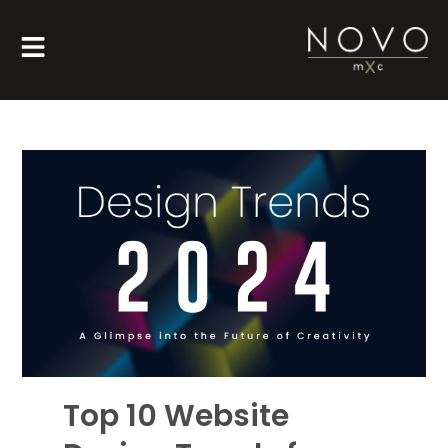
Top 10 Website