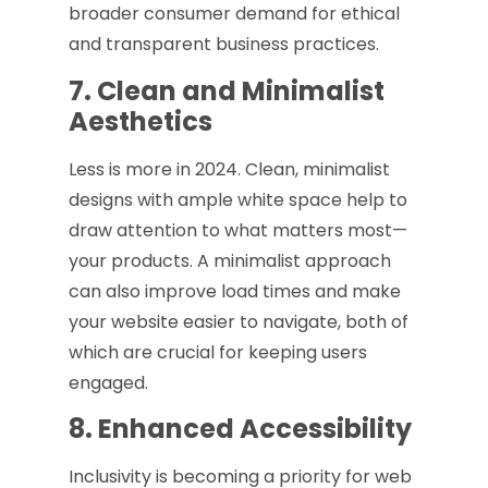
broader consumer demand for ethical
and transparent business practices.
7. Clean and Minimalist
Aesthetics
Less is more in 2024. Clean, minimalist
designs with ample white space help to
draw attention to what matters most—
your products. A minimalist approach
can also improve load times and make
your website easier to navigate, both of
which are crucial for keeping users
engaged.
8. Enhanced Accessibility
Inclusivity is becoming a priority for web