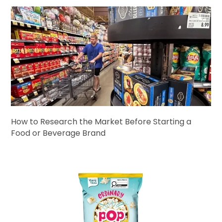
How to Research the Market Before Starting a
Food or Beverage Brand