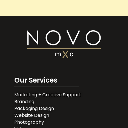
Our Services
Marketing + Creative Support
Branding
Packaging Design
Website Design
Photography