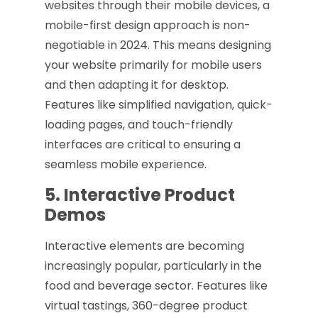
websites through their mobile devices, a
mobile-first design approach is non-
negotiable in 2024. This means designing
your website primarily for mobile users
and then adapting it for desktop.
Features like simplified navigation, quick-
loading pages, and touch-friendly
interfaces are critical to ensuring a
seamless mobile experience.
5. Interactive Product
Demos
Interactive elements are becoming
increasingly popular, particularly in the
food and beverage sector. Features like
virtual tastings, 360-degree product