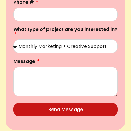
Phone #
What type of project are you interested in?
Message
Send Message