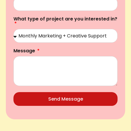
What type of project are you interested in?
Message
Send Message