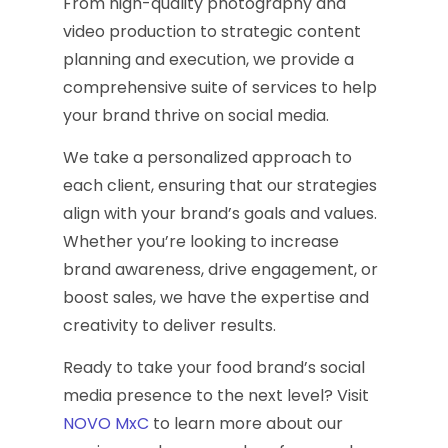
From high-quality photography and
video production to strategic content
planning and execution, we provide a
comprehensive suite of services to help
your brand thrive on social media.
We take a personalized approach to
each client, ensuring that our strategies
align with your brand’s goals and values.
Whether you’re looking to increase
brand awareness, drive engagement, or
boost sales, we have the expertise and
creativity to deliver results.
Ready to take your food brand’s social
media presence to the next level? Visit
NOVO MxC
to learn more about our