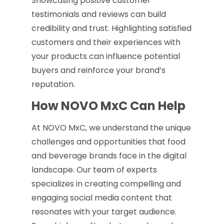
Showcasing positive customer
testimonials and reviews can build
credibility and trust. Highlighting satisfied
customers and their experiences with
your products can influence potential
buyers and reinforce your brand’s
reputation.
How NOVO MxC Can Help
At NOVO MxC, we understand the unique
challenges and opportunities that food
and beverage brands face in the digital
landscape. Our team of experts
specializes in creating compelling and
engaging social media content that
resonates with your target audience.