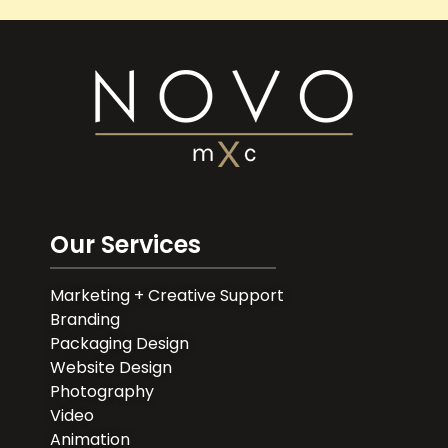
Our Services
Marketing + Creative Support
Branding
Packaging Design
Website Design
Photography
Video
Animation