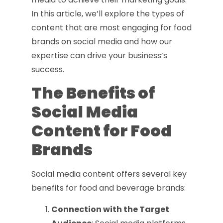
In this article, we’ll explore the types of
content that are most engaging for food
brands on social media and how our
expertise can drive your business’s
success.
The Benefits of
Social Media
Content for Food
Brands
Social media content offers several key
benefits for food and beverage brands:
Connection with the Target