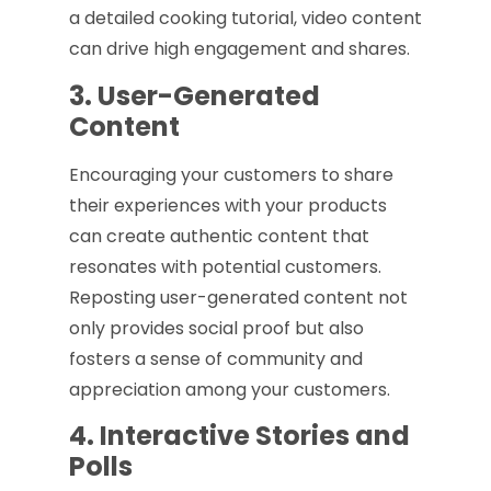
a detailed cooking tutorial, video content
can drive high engagement and shares.
3. User-Generated
Content
Encouraging your customers to share
their experiences with your products
can create authentic content that
resonates with potential customers.
Reposting user-generated content not
only provides social proof but also
fosters a sense of community and
appreciation among your customers.
4. Interactive Stories and
Polls