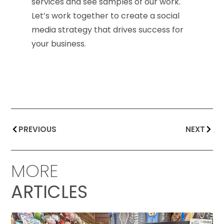
services and see samples of our work.
Let’s work together to create a social
media strategy that drives success for
your business.
PREVIOUS
NEXT
MORE
ARTICLES