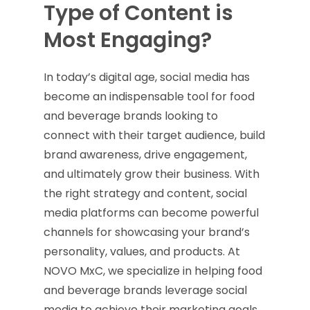
Type of Content is
Most Engaging?
In today’s digital age, social media has
become an indispensable tool for food
and beverage brands looking to
connect with their target audience, build
brand awareness, drive engagement,
and ultimately grow their business. With
the right strategy and content, social
media platforms can become powerful
channels for showcasing your brand’s
personality, values, and products. At
NOVO MxC, we specialize in helping food
and beverage brands leverage social
media to achieve their marketing goals.