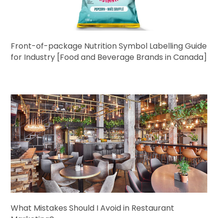
Front-of-package Nutrition Symbol Labelling Guide
for Industry [Food and Beverage Brands in Canada]
What Mistakes Should I Avoid in Restaurant