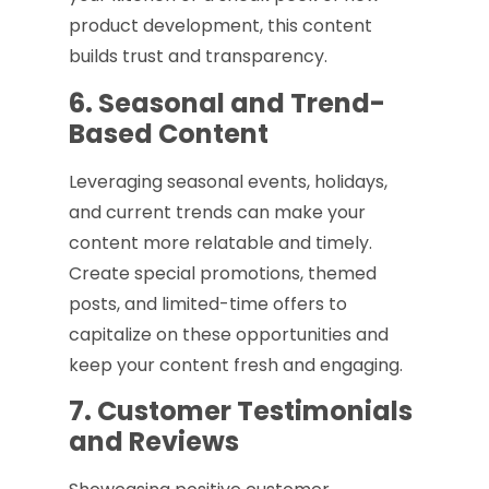
product development, this content
builds trust and transparency.
6. Seasonal and Trend-
Based Content
Leveraging seasonal events, holidays,
and current trends can make your
content more relatable and timely.
Create special promotions, themed
posts, and limited-time offers to
capitalize on these opportunities and
keep your content fresh and engaging.
7. Customer Testimonials
and Reviews