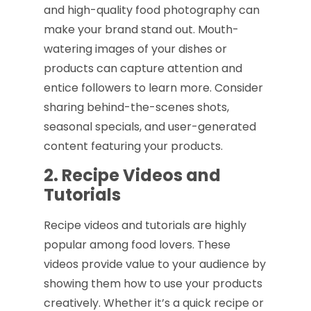
and high-quality food photography can
make your brand stand out. Mouth-
watering images of your dishes or
products can capture attention and
entice followers to learn more. Consider
sharing behind-the-scenes shots,
seasonal specials, and user-generated
content featuring your products.
2. Recipe Videos and
Tutorials
Recipe videos and tutorials are highly
popular among food lovers. These
videos provide value to your audience by
showing them how to use your products
creatively. Whether it’s a quick recipe or