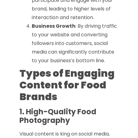
participate and engage with your
brand, leading to higher levels of
interaction and retention.
Business Growth
: By driving traffic
to your website and converting
followers into customers, social
media can significantly contribute
to your business’s bottom line.
Types of Engaging
Content for Food
Brands
1. High-Quality Food
Photography
Visual content is king on social media,