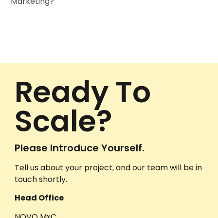
Marketing?
Ready To
Scale?
Please Introduce Yourself.
Tell us about your project, and our team will be in
touch shortly.
Head Office
NOVO MxC