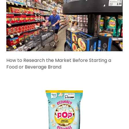
How to Research the Market Before Starting a
Food or Beverage Brand