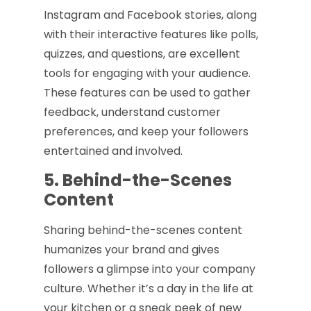
Instagram and Facebook stories, along
with their interactive features like polls,
quizzes, and questions, are excellent
tools for engaging with your audience.
These features can be used to gather
feedback, understand customer
preferences, and keep your followers
entertained and involved.
5. Behind-the-Scenes
Content
Sharing behind-the-scenes content
humanizes your brand and gives
followers a glimpse into your company
culture. Whether it’s a day in the life at
your kitchen or a sneak peek of new