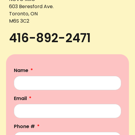
603 Beresford Ave.
Toronto, ON
M6S 3C2
416-892-2471
Name
Email
Phone #