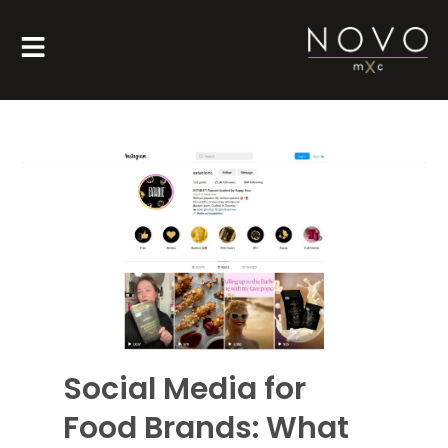
Social Media for
Food Brands: What