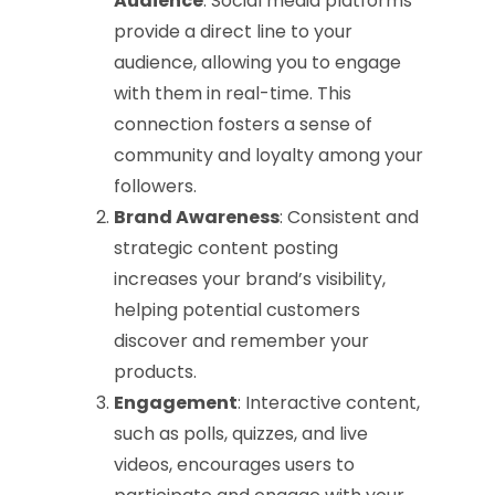
Audience
: Social media platforms
provide a direct line to your
audience, allowing you to engage
with them in real-time. This
connection fosters a sense of
community and loyalty among your
followers.
Brand Awareness
: Consistent and
strategic content posting
increases your brand’s visibility,
helping potential customers
discover and remember your
products.
Engagement
: Interactive content,
such as polls, quizzes, and live
videos, encourages users to