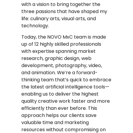
with a vision to bring together the
three passions that have shaped my
life: culinary arts, visual arts, and
technology.
Today, the NOVO MxC team is made
up of 12 highly skilled professionals
with expertise spanning market
research, graphic design, web
development, photography, video,
and animation. We’re a forward-
thinking team that’s quick to embrace
the latest artificial intelligence tools—
enabling us to deliver the highest
quality creative work faster and more
efficiently than ever before. This
approach helps our clients save
valuable time and marketing
resources without compromising on