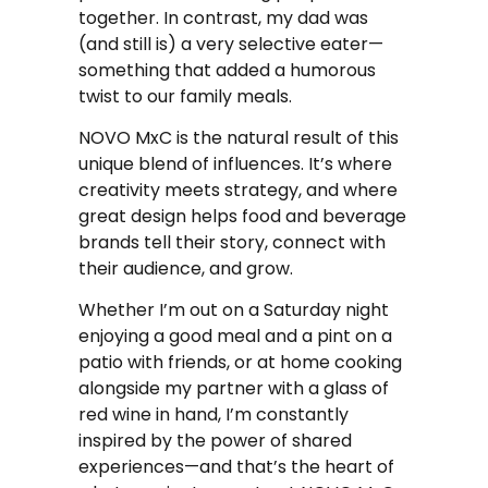
together. In contrast, my dad was
(and still is) a very selective eater—
something that added a humorous
twist to our family meals.
NOVO MxC is the natural result of this
unique blend of influences. It’s where
creativity meets strategy, and where
great design helps food and beverage
brands tell their story, connect with
their audience, and grow.
Whether I’m out on a Saturday night
enjoying a good meal and a pint on a
patio with friends, or at home cooking
alongside my partner with a glass of
red wine in hand, I’m constantly
inspired by the power of shared
experiences—and that’s the heart of