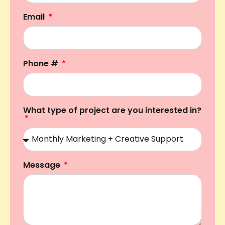
Email
Phone #
What type of project are you interested in?
Message