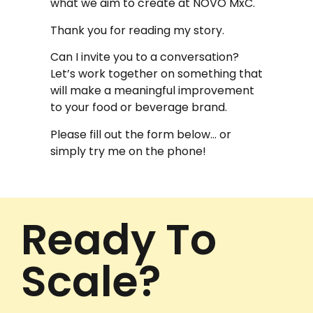
what we aim to create at NOVO MxC.
Thank you for reading my story.
Can I invite you to a conversation?
Let’s work together on something that
will make a meaningful improvement
to your food or beverage brand.
Please fill out the form below… or
simply try me on the phone!
Ready To
Scale?