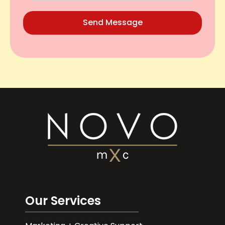
Send Message
Our Services