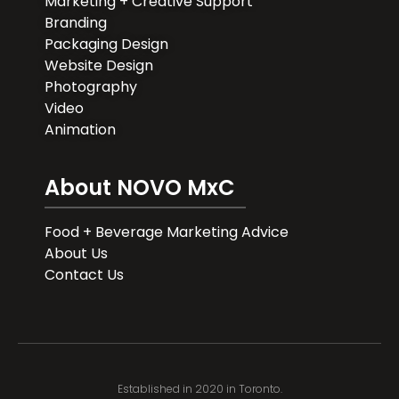
Marketing + Creative Support
Branding
Packaging Design
Website Design
Photography
Video
Animation
About NOVO MxC
Food + Beverage Marketing Advice
About Us
Contact Us
Established in 2020 in Toronto.