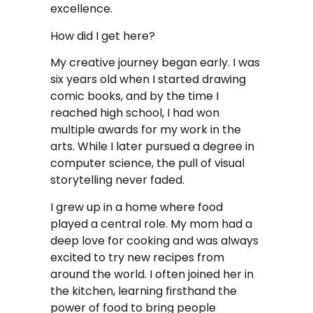
excellence.
How did I get here?
My creative journey began early. I was
six years old when I started drawing
comic books, and by the time I
reached high school, I had won
multiple awards for my work in the
arts. While I later pursued a degree in
computer science, the pull of visual
storytelling never faded.
I grew up in a home where food
played a central role. My mom had a
deep love for cooking and was always
excited to try new recipes from
around the world. I often joined her in
the kitchen, learning firsthand the
power of food to bring people