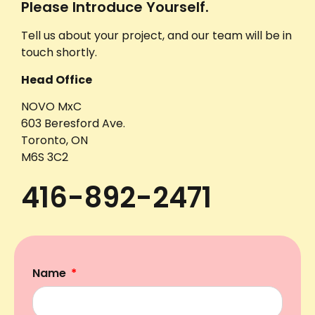
Please Introduce Yourself.
Tell us about your project, and our team will be in
touch shortly.
Head Office
NOVO MxC
603 Beresford Ave.
Toronto, ON
M6S 3C2
416-892-2471
Name