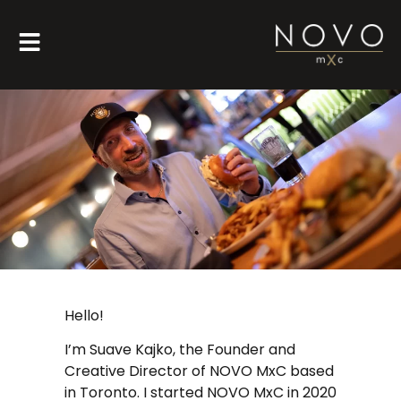
Hello!
I’m Suave Kajko, the Founder and
Creative Director of NOVO MxC based
in Toronto. I started NOVO MxC in 2020