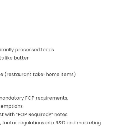
imally processed foods
s like butter
te (restaurant take-home items)
r mandatory FOP requirements.
exemptions.
t with “FOP Required?” notes.
factor regulations into R&D and marketing.