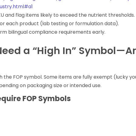
dustry.html#a1
U and flag items likely to exceed the nutrient thresholds.
for each product (lab testing or formulation data).
firm bilingual compliance requirements early.
Need a “High In” Symbol—A
h the FOP symbol. Some items are fully exempt (lucky yo
ending on packaging size or intended use.
equire FOP Symbols