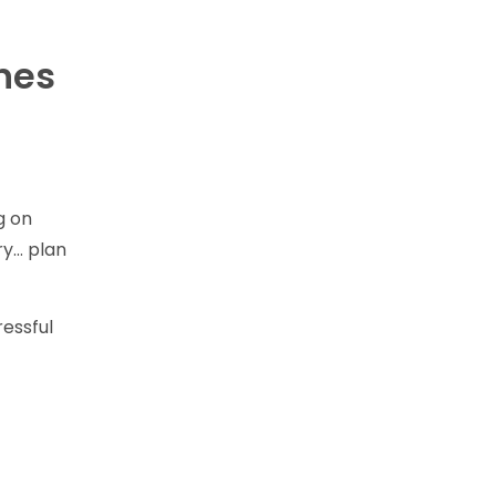
ines
g on
ry… plan
ressful