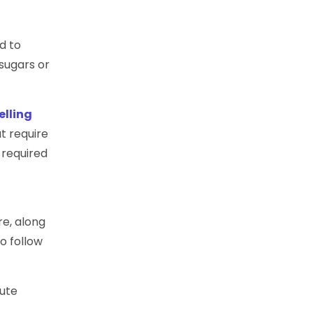
d to
sugars or
elling
t require
 required
re, along
to follow
nute