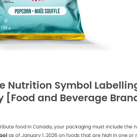
 Nutrition Symbol Labellin
ry [Food and Beverage Brand
tribute food in Canada, your packaging must include the 
bol
as of January 1, 2026 on foods that are high in one or