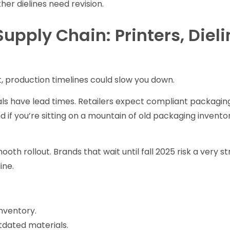
her dielines need revision.
Supply Chain: Printers, Diel
, production timelines could slow you down.
als have lead times. Retailers expect compliant packagin
d if you’re sitting on a mountain of old packaging invento
oth rollout. Brands that wait until fall 2025 risk a very st
ine.
nventory.
tdated materials.