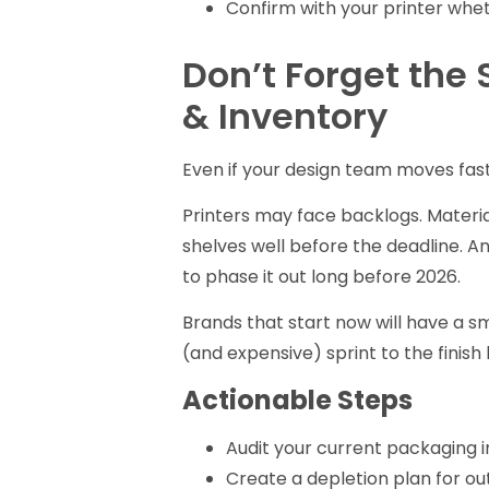
Confirm with your printer whet
Don’t Forget the 
& Inventory
Even if your design team moves fast
Printers may face backlogs. Materi
shelves well before the deadline. An
to phase it out long before 2026.
Brands that start now will have a smo
(and expensive) sprint to the finish l
Actionable Steps
Audit your current packaging i
Create a depletion plan for ou