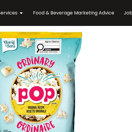
Services
Food & Beverage Marketing Advice
Jo