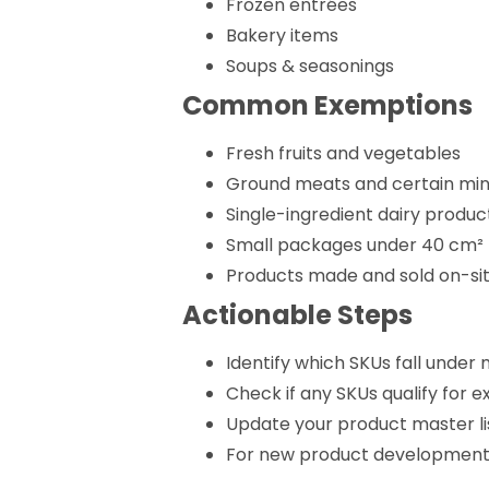
Frozen entrées
Bakery items
Soups & seasonings
Common Exemptions
Fresh fruits and vegetables
Ground meats and certain min
Single-ingredient dairy product
Small packages under 40 cm²
Products made and sold on-si
Actionable Steps
Identify which SKUs fall unde
Check if any SKUs qualify for 
Update your product master lis
For new product development, 