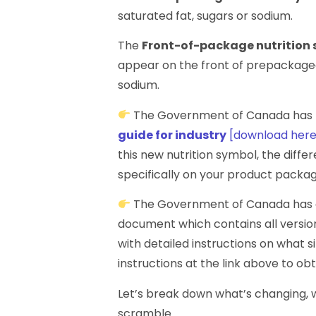
saturated fat, sugars or sodium.
The
Front-of-package nutrition
appear on the front of prepackaged 
sodium.
The Government of Canada has 
guide for industry
[download here
this new nutrition symbol, the diffe
specifically on your product packag
The Government of Canada has a
document which contains all version
with detailed instructions on what s
instructions at the link above to ob
Let’s break down what’s changing, w
scramble.