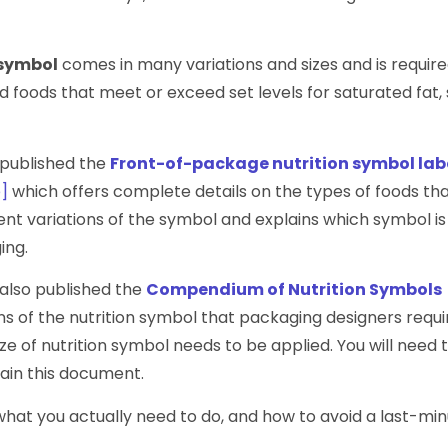
 symbol
comes in many variations and sizes and is require
foods that meet or exceed set levels for saturated fat, 
published the
Front-of-package nutrition symbol lab
]
which offers complete details on the types of foods tha
rent variations of the symbol and explains which symbol is
ing.
lso published the
Compendium of Nutrition Symbols
s of the nutrition symbol that packaging designers requi
ize of nutrition symbol needs to be applied. You will need 
tain this document.
hat you actually need to do, and how to avoid a last-mi