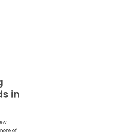
g
s in
new
 more of