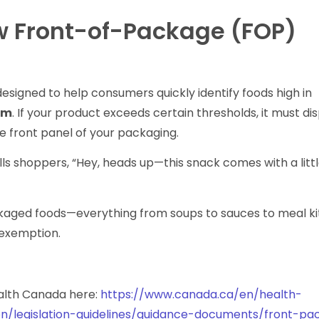
w Front-of-Package (FOP)
signed to help consumers quickly identify foods high in
um
. If your product exceeds certain thresholds, it must di
e front panel of your packaging.
ells shoppers, “Hey, heads up—this snack comes with a lit
”
ckaged foods—everything from soups to sauces to meal k
 exemption.
ealth Canada here:
https://www.canada.ca/en/health-
on/legislation-guidelines/guidance-documents/front-p