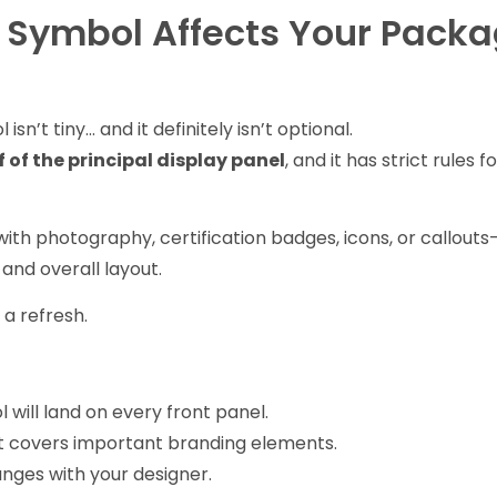
 Symbol Affects Your Pack
sn’t tiny… and it definitely isn’t optional.
f of the principal display panel
, and it has strict rules fo
.
with photography, certification badges, icons, or callout
and overall layout.
 a refresh.
will land on every front panel.
 covers important branding elements.
nges with your designer.