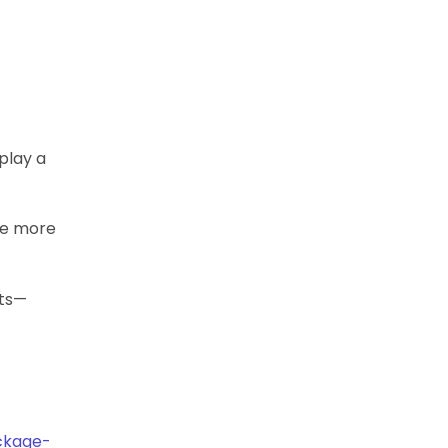
splay a
tle more
its—
ackage-