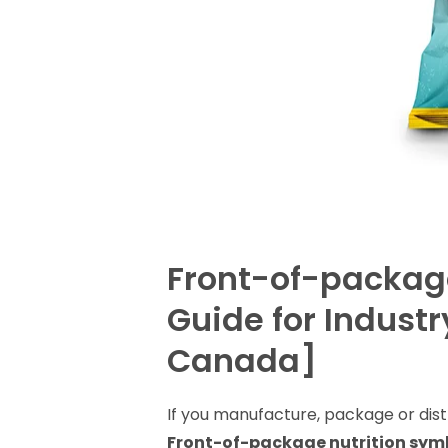
Front-of-package
Guide for Indust
Canada]
If you manufacture, package or dis
Front-of-package nutrition sym