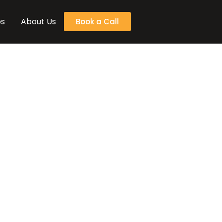
bs
About Us
Book a Call