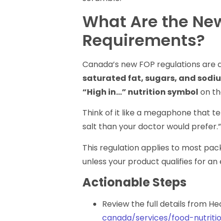
What Are the Ne
Requirements?
Canada’s new FOP regulations are de
saturated fat, sugars, and sodi
“High in…” nutrition symbol
on th
Think of it like a megaphone that t
salt than your doctor would prefer.
This regulation applies to most pa
unless your product qualifies for an
Actionable Steps
Review the full details from H
canada/services/food-nutriti