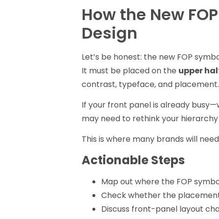
How the New FOP
Design
Let’s be honest: the new FOP symbol i
It must be placed on the
upper hal
contrast, typeface, and placement
If your front panel is already busy—
may need to rethink your hierarchy 
This is where many brands will need
Actionable Steps
Map out where the FOP symbol 
Check whether the placement
Discuss front-panel layout cha