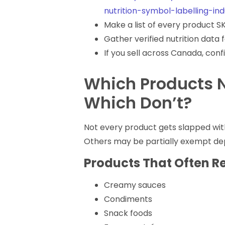
nutrition-symbol-labelling-in
Make a list of every product SK
Gather verified nutrition data 
If you sell across Canada, con
Which Products 
Which Don’t?
Not every product gets slapped wit
Others may be partially exempt dep
Products That Often R
Creamy sauces
Condiments
Snack foods