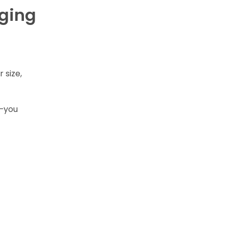
aging
r size,
s—you