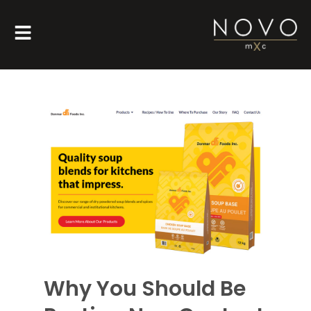
Why You Should Be