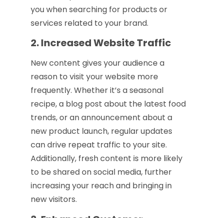
you when searching for products or
services related to your brand.
2. Increased Website Traffic
New content gives your audience a
reason to visit your website more
frequently. Whether it’s a seasonal
recipe, a blog post about the latest food
trends, or an announcement about a
new product launch, regular updates
can drive repeat traffic to your site.
Additionally, fresh content is more likely
to be shared on social media, further
increasing your reach and bringing in
new visitors.