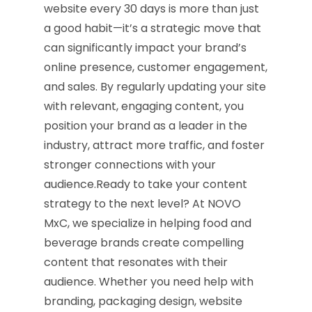
website every 30 days is more than just
a good habit—it’s a strategic move that
can significantly impact your brand’s
online presence, customer engagement,
and sales. By regularly updating your site
with relevant, engaging content, you
position your brand as a leader in the
industry, attract more traffic, and foster
stronger connections with your
audience.Ready to take your content
strategy to the next level? At NOVO
MxC, we specialize in helping food and
beverage brands create compelling
content that resonates with their
audience. Whether you need help with
branding, packaging design, website