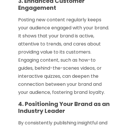
3. Enhanced Customer
Engagement
Posting new content regularly keeps
your audience engaged with your brand.
It shows that your brand is active,
attentive to trends, and cares about
providing value to its customers.
Engaging content, such as how-to
guides, behind-the-scenes videos, or
interactive quizzes, can deepen the
connection between your brand and
your audience, fostering brand loyalty.
4. Positioning Your Brand as an
Industry Leader
By consistently publishing insightful and