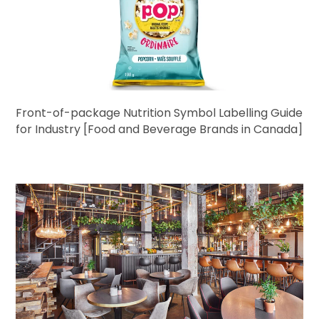
Front-of-package Nutrition Symbol Labelling Guide
for Industry [Food and Beverage Brands in Canada]