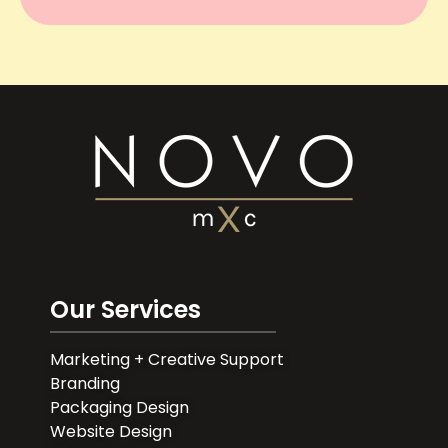
Our Services
Marketing + Creative Support
Branding
Packaging Design
Website Design