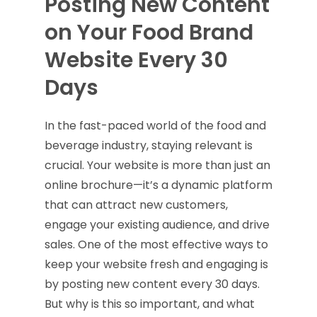
Posting New Content
on Your Food Brand
Website Every 30
Days
In the fast-paced world of the food and
beverage industry, staying relevant is
crucial. Your website is more than just an
online brochure—it’s a dynamic platform
that can attract new customers,
engage your existing audience, and drive
sales. One of the most effective ways to
keep your website fresh and engaging is
by posting new content every 30 days.
But why is this so important, and what