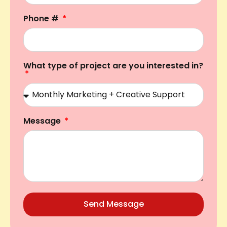
Phone #
What type of project are you interested in?
Message
Send Message