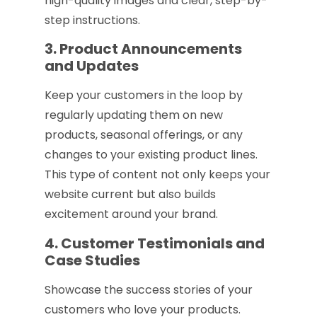
high-quality images and clear, step-by-
step instructions.
3. Product Announcements
and Updates
Keep your customers in the loop by
regularly updating them on new
products, seasonal offerings, or any
changes to your existing product lines.
This type of content not only keeps your
website current but also builds
excitement around your brand.
4. Customer Testimonials and
Case Studies
Showcase the success stories of your
customers who love your products.