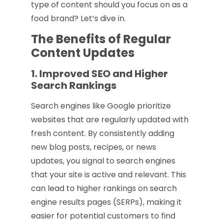
type of content should you focus on as a
food brand? Let’s dive in.
The Benefits of Regular
Content Updates
1. Improved SEO and Higher
Search Rankings
Search engines like Google prioritize
websites that are regularly updated with
fresh content. By consistently adding
new blog posts, recipes, or news
updates, you signal to search engines
that your site is active and relevant. This
can lead to higher rankings on search
engine results pages (SERPs), making it
easier for potential customers to find