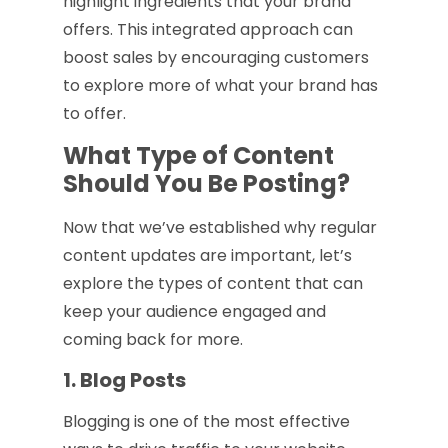
highlight ingredients that your brand
offers. This integrated approach can
boost sales by encouraging customers
to explore more of what your brand has
to offer.
What Type of Content
Should You Be Posting?
Now that we’ve established why regular
content updates are important, let’s
explore the types of content that can
keep your audience engaged and
coming back for more.
1. Blog Posts
Blogging is one of the most effective