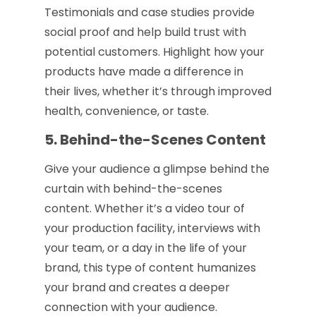
Testimonials and case studies provide
social proof and help build trust with
potential customers. Highlight how your
products have made a difference in
their lives, whether it’s through improved
health, convenience, or taste.
5. Behind-the-Scenes Content
Give your audience a glimpse behind the
curtain with behind-the-scenes
content. Whether it’s a video tour of
your production facility, interviews with
your team, or a day in the life of your
brand, this type of content humanizes
your brand and creates a deeper
connection with your audience.