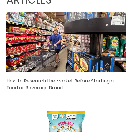
How to Research the Market Before Starting a
Food or Beverage Brand