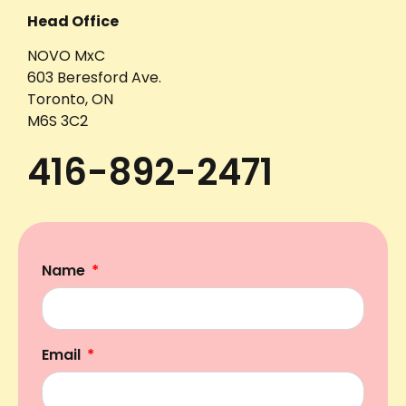
Head Office
NOVO MxC
603 Beresford Ave.
Toronto, ON
M6S 3C2
416-892-2471
Name
Email