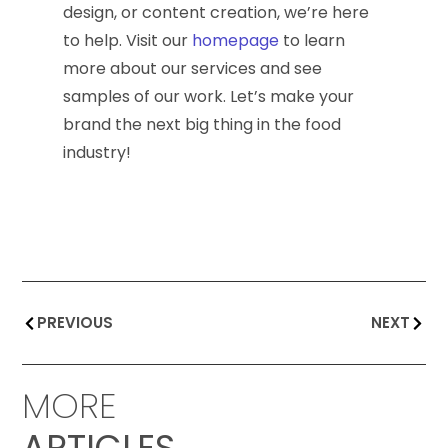
design, or content creation, we’re here
to help. Visit our
homepage
to learn
more about our services and see
samples of our work. Let’s make your
brand the next big thing in the food
industry!
PREVIOUS
NEXT
MORE
ARTICLES