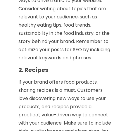
ways to drive traffic to your website.
Consider writing about topics that are
relevant to your audience, such as
healthy eating tips, food trends,
sustainability in the food industry, or the
story behind your brand. Remember to
optimize your posts for SEO by including
relevant keywords and phrases.
2. Recipes
If your brand offers food products,
sharing recipes is a must. Customers
love discovering new ways to use your
products, and recipes provide a
practical, value-driven way to connect
with your audience. Make sure to include