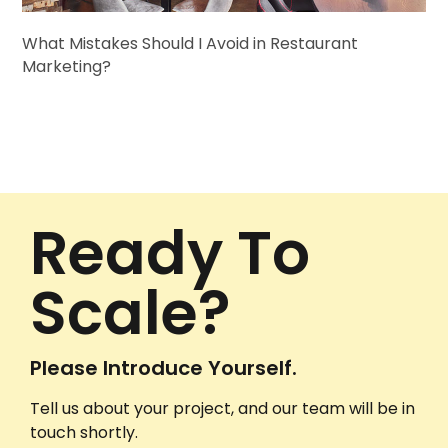
What Mistakes Should I Avoid in Restaurant
Marketing?
Ready To
Scale?
Please Introduce Yourself.
Tell us about your project, and our team will be in
touch shortly.