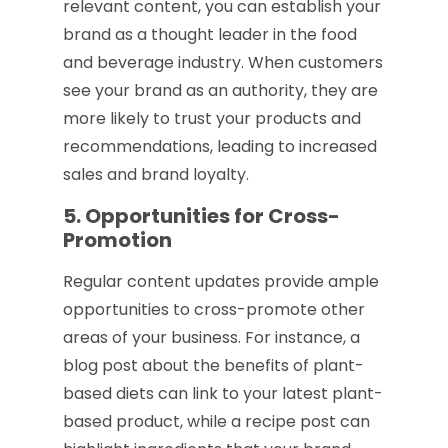
relevant content, you can establish your
brand as a thought leader in the food
and beverage industry. When customers
see your brand as an authority, they are
more likely to trust your products and
recommendations, leading to increased
sales and brand loyalty.
5. Opportunities for Cross-
Promotion
Regular content updates provide ample
opportunities to cross-promote other
areas of your business. For instance, a
blog post about the benefits of plant-
based diets can link to your latest plant-
based product, while a recipe post can