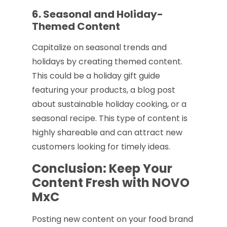
6. Seasonal and Holiday-
Themed Content
Capitalize on seasonal trends and
holidays by creating themed content.
This could be a holiday gift guide
featuring your products, a blog post
about sustainable holiday cooking, or a
seasonal recipe. This type of content is
highly shareable and can attract new
customers looking for timely ideas.
Conclusion: Keep Your
Content Fresh with NOVO
MxC
Posting new content on your food brand