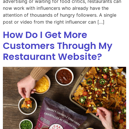
advertising or waiting for food critics, restaurants can
now work with influencers who already have the
attention of thousands of hungry followers. A single
post or video from the right influencer can […]
How Do I Get More
Customers Through My
Restaurant Website?