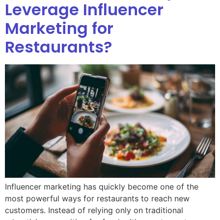
Leverage Influencer
Marketing for
Restaurants?
Influencer marketing has quickly become one of the
most powerful ways for restaurants to reach new
customers. Instead of relying only on traditional