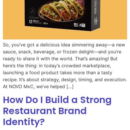
So, you’ve got a delicious idea simmering away—a new
sauce, snack, beverage, or frozen delight—and you’re
ready to share it with the world. That’s amazing! But
here’s the thing: in today’s crowded marketplace,
launching a food product takes more than a tasty
recipe. It’s about strategy, design, timing, and execution.
At NOVO MxC, we’ve helped […]
How Do I Build a Strong
Restaurant Brand
Identity?