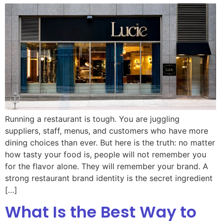
Running a restaurant is tough. You are juggling
suppliers, staff, menus, and customers who have more
dining choices than ever. But here is the truth: no matter
how tasty your food is, people will not remember you
for the flavor alone. They will remember your brand. A
strong restaurant brand identity is the secret ingredient
[…]
What Is the Best Way to