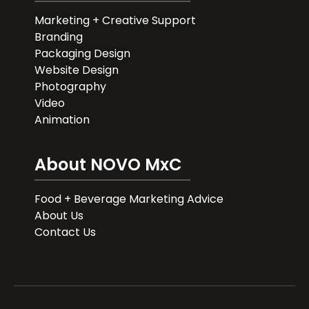
Marketing + Creative Support
Branding
Packaging Design
Website Design
Photography
Video
Animation
About NOVO MxC
Food + Beverage Marketing Advice
About Us
Contact Us