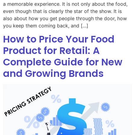
a memorable experience. It is not only about the food,
even though that is clearly the star of the show. It is
also about how you get people through the door, how
you keep them coming back, and […]
How to Price Your Food
Product for Retail: A
Complete Guide for New
and Growing Brands