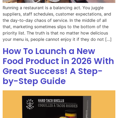
Running a restaurant is a balancing act. You juggle
suppliers, staff schedules, customer expectations, and
the day-to-day chaos of service. In the middle of all
that, marketing sometimes slips to the bottom of the
priority list. The truth is that no matter how delicious
your menu is, people cannot enjoy it if they do not […]
How To Launch a New
Food Product in 2026 With
Great Success! A Step-
by-Step Guide