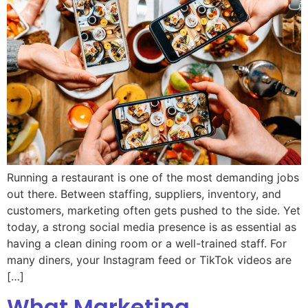
Running a restaurant is one of the most demanding jobs
out there. Between staffing, suppliers, inventory, and
customers, marketing often gets pushed to the side. Yet
today, a strong social media presence is as essential as
having a clean dining room or a well-trained staff. For
many diners, your Instagram feed or TikTok videos are
[…]
What Marketing