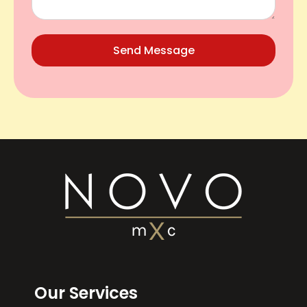
Send Message
Our Services