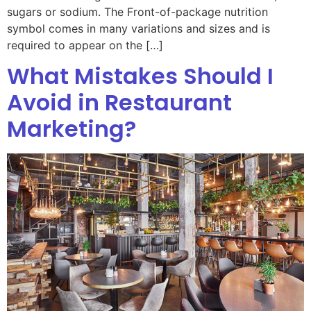
sugars or sodium. The Front-of-package nutrition
symbol comes in many variations and sizes and is
required to appear on the […]
What Mistakes Should I
Avoid in Restaurant
Marketing?