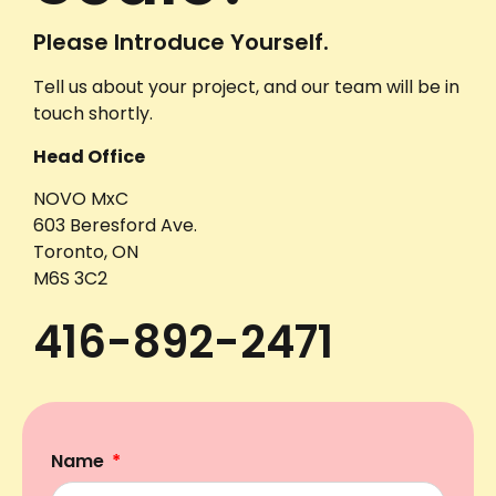
Please Introduce Yourself.
Tell us about your project, and our team will be in
touch shortly.
Head Office
NOVO MxC
603 Beresford Ave.
Toronto, ON
M6S 3C2
416-892-2471
Name