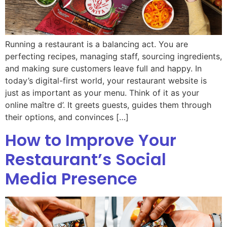
Running a restaurant is a balancing act. You are
perfecting recipes, managing staff, sourcing ingredients,
and making sure customers leave full and happy. In
today’s digital-first world, your restaurant website is
just as important as your menu. Think of it as your
online maître d’. It greets guests, guides them through
their options, and convinces […]
How to Improve Your
Restaurant’s Social
Media Presence