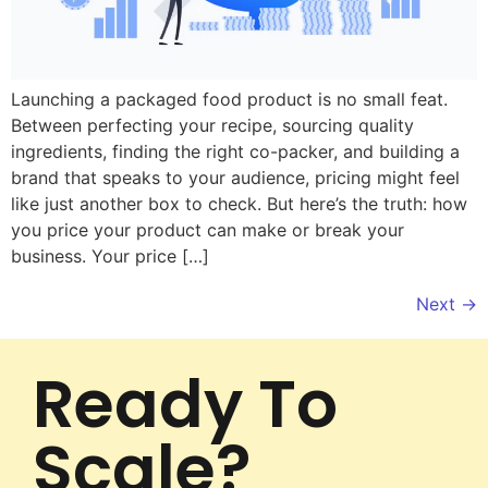
Launching a packaged food product is no small feat.
Between perfecting your recipe, sourcing quality
ingredients, finding the right co-packer, and building a
brand that speaks to your audience, pricing might feel
like just another box to check. But here’s the truth: how
you price your product can make or break your
business. Your price […]
Next
→
Ready To
Scale?