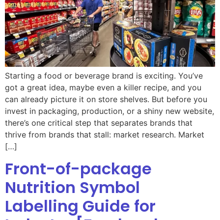
Starting a food or beverage brand is exciting. You’ve
got a great idea, maybe even a killer recipe, and you
can already picture it on store shelves. But before you
invest in packaging, production, or a shiny new website,
there’s one critical step that separates brands that
thrive from brands that stall: market research. Market
[…]
Front-of-package
Nutrition Symbol
Labelling Guide for