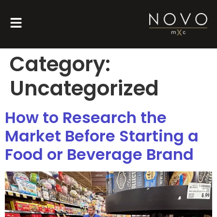
Category:
Uncategorized
How to Research the
Market Before Starting a
Food or Beverage Brand