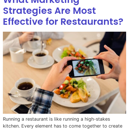
Strategies Are Most
Effective for Restaurants?
Running a restaurant is like running a high-stakes
kitchen. Every element has to come together to create