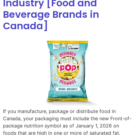
Industry [Food and
Beverage Brands in
Canada]
If you manufacture, package or distribute food in
Canada, your packaging must include the new Front-of-
package nutrition symbol as of January 1, 2026 on
foods that are high in one or more of saturated fat,