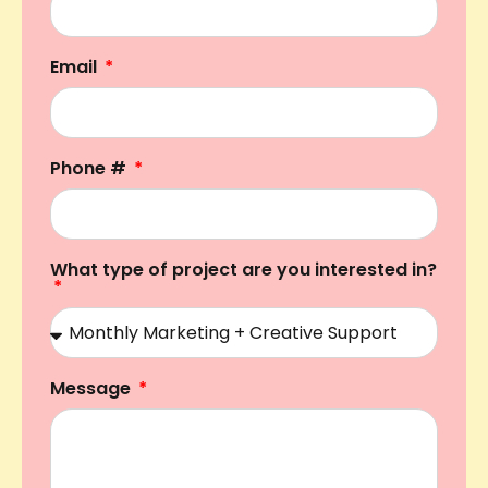
Email
Phone #
What type of project are you interested in?
Message