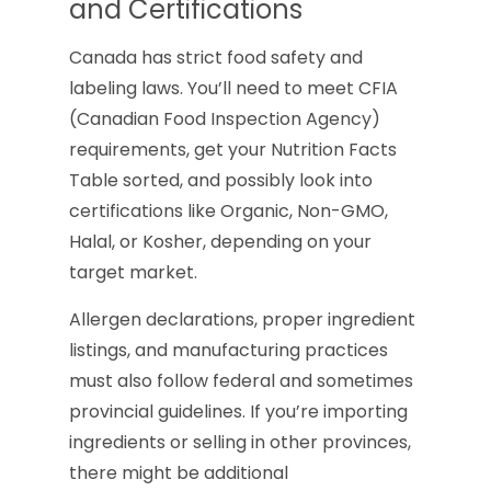
and Certifications
Canada has strict food safety and
labeling laws. You’ll need to meet CFIA
(Canadian Food Inspection Agency)
requirements, get your Nutrition Facts
Table sorted, and possibly look into
certifications like Organic, Non-GMO,
Halal, or Kosher, depending on your
target market.
Allergen declarations, proper ingredient
listings, and manufacturing practices
must also follow federal and sometimes
provincial guidelines. If you’re importing
ingredients or selling in other provinces,
there might be additional