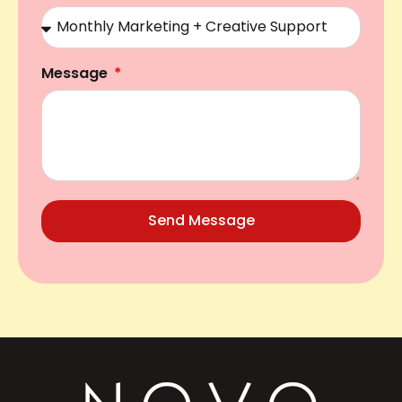
Message
Send Message