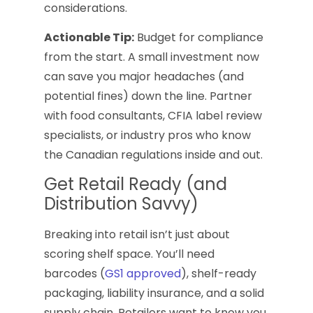
considerations.
Actionable Tip:
Budget for compliance
from the start. A small investment now
can save you major headaches (and
potential fines) down the line. Partner
with food consultants, CFIA label review
specialists, or industry pros who know
the Canadian regulations inside and out.
Get Retail Ready (and
Distribution Savvy)
Breaking into retail isn’t just about
scoring shelf space. You’ll need
barcodes (
GS1 approved
), shelf-ready
packaging, liability insurance, and a solid
supply chain. Retailers want to know you