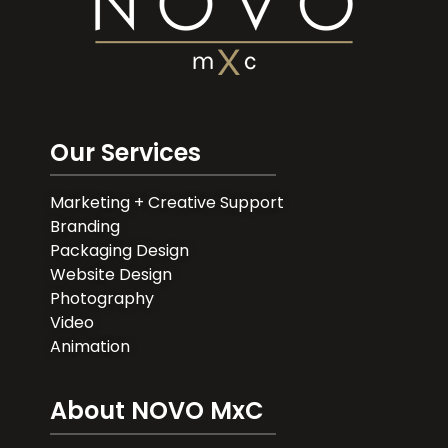
Our Services
Marketing + Creative Support
Branding
Packaging Design
Website Design
Photography
Video
Animation
About NOVO MxC