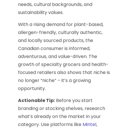
needs, cultural backgrounds, and
sustainability values.
With a rising demand for plant-based,
allergen-friendly, culturally authentic,
and locally sourced products, the
Canadian consumer is informed,
adventurous, and value-driven. The
growth of specialty grocers and health-
focused retailers also shows that niche is
no longer “niche” – it’s a growing
opportunity.
Actionable Tip:
Before you start
branding or stocking shelves, research
what’s already on the market in your
category. Use platforms like
Mintel
,