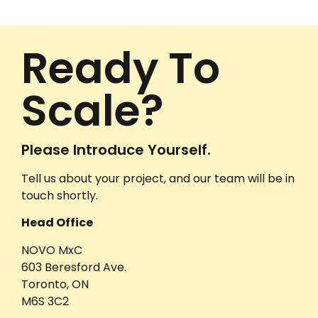
Ready To
Scale?
Please Introduce Yourself.
Tell us about your project, and our team will be in
touch shortly.
Head Office
NOVO MxC
603 Beresford Ave.
Toronto, ON
M6S 3C2