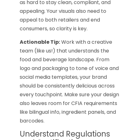
as hard to stay clean, compliant, and
appealing. Your visuals also need to
appeal to both retailers and end
consumers, so clarity is key.
Actionable Tip:
Work with a creative
team (like us!) that understands the
food and beverage landscape. From
logo and packaging to tone of voice and
social media templates, your brand
should be consistently delicious across
every touchpoint. Make sure your design
also leaves room for CFIA requirements
like bilingual info, ingredient panels, and
barcodes.
Understand Regulations