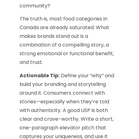
community?
The truth is, most food categories in
Canada are already saturated. What
makes brands stand out is a
combination of a compelling story, a
strong emotional or functional benefit,
and trust.
Actionable Tip:
Define your “why” and
build your branding and storytelling
around it. Consumers connect with
stories—especially when they’re told
with authenticity. A good USP is both
clear and crave-worthy. Write a short,
one-paragraph elevator pitch that
captures your uniqueness, and use it