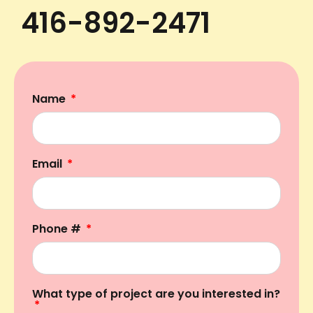
416-892-2471
Name
Email
Phone #
What type of project are you interested in?