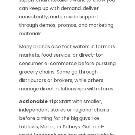
can keep up with demand, deliver
consistently, and provide support
through demos, promos, and marketing
materials.
Many brands also test waters in farmers
markets, food service, or direct-to-
consumer e-commerce before pursuing
grocery chains. Some go through
distributors or brokers, while others
manage direct relationships with stores.
Actionable Tip:
Start with smaller,
independent stores or regional chains
before aiming for the big guys like
Loblaws, Metro, or Sobeys. Get real-