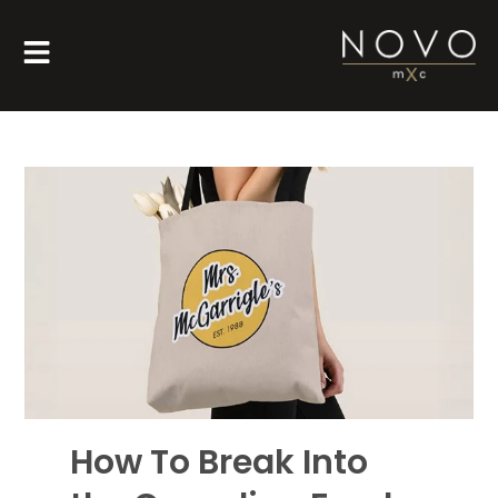
How To Break Into