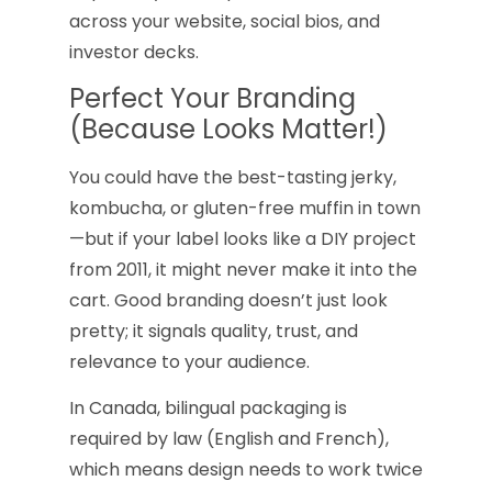
across your website, social bios, and
investor decks.
Perfect Your Branding
(Because Looks Matter!)
You could have the best-tasting jerky,
kombucha, or gluten-free muffin in town
—but if your label looks like a DIY project
from 2011, it might never make it into the
cart. Good branding doesn’t just look
pretty; it signals quality, trust, and
relevance to your audience.
In Canada, bilingual packaging is
required by law (English and French),
which means design needs to work twice