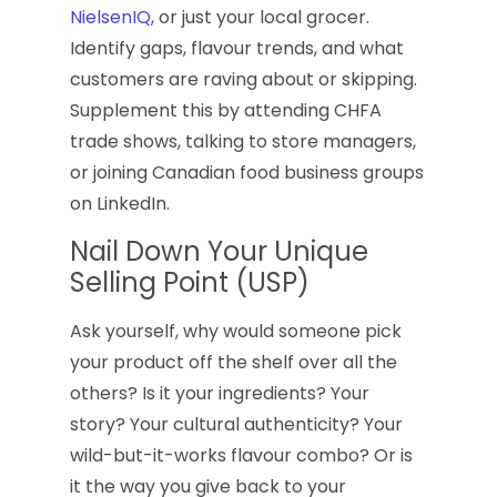
NielsenIQ,
or just your local grocer.
Identify gaps, flavour trends, and what
customers are raving about or skipping.
Supplement this by attending CHFA
trade shows, talking to store managers,
or joining Canadian food business groups
on LinkedIn.
Nail Down Your Unique
Selling Point (USP)
Ask yourself, why would someone pick
your product off the shelf over all the
others? Is it your ingredients? Your
story? Your cultural authenticity? Your
wild-but-it-works flavour combo? Or is
it the way you give back to your