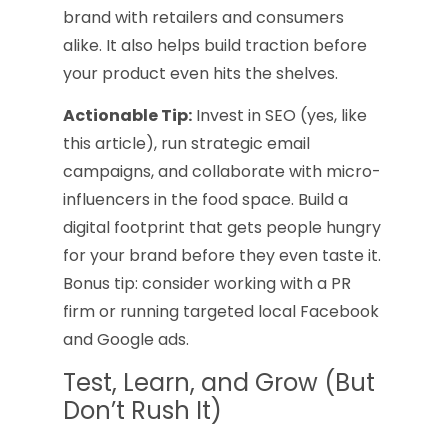
brand with retailers and consumers
alike. It also helps build traction before
your product even hits the shelves.
Actionable Tip:
Invest in SEO (yes, like
this article), run strategic email
campaigns, and collaborate with micro-
influencers in the food space. Build a
digital footprint that gets people hungry
for your brand before they even taste it.
Bonus tip: consider working with a PR
firm or running targeted local Facebook
and Google ads.
Test, Learn, and Grow (But
Don’t Rush It)