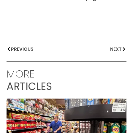
PREVIOUS
NEXT
MORE
ARTICLES