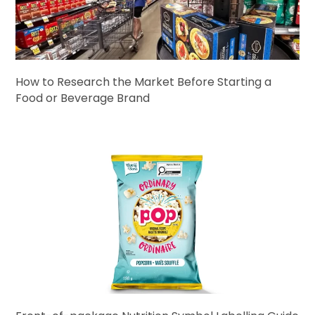
How to Research the Market Before Starting a
Food or Beverage Brand