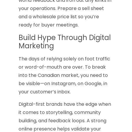
world feedback and iron out any kinks in
your operations. Prepare a sell sheet
and a wholesale price list so you’re
ready for buyer meetings.
Build Hype Through Digital
Marketing
The days of relying solely on foot traffic
or word-of-mouth are over. To break
into the Canadian market, you need to
be visible—on Instagram, on Google, in
your customer’s inbox.
Digital-first brands have the edge when
it comes to storytelling, community
building, and feedback loops. A strong
online presence helps validate your