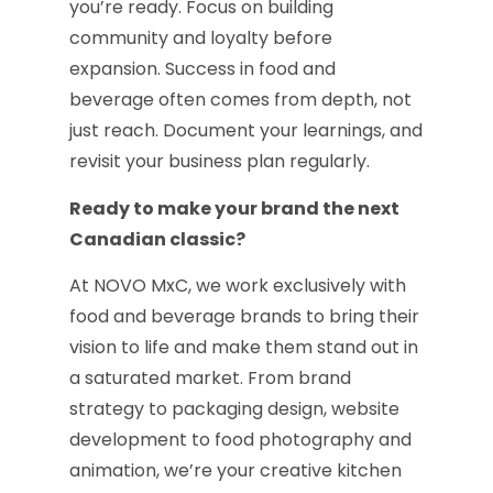
you’re ready. Focus on building
community and loyalty before
expansion. Success in food and
beverage often comes from depth, not
just reach. Document your learnings, and
revisit your business plan regularly.
Ready to make your brand the next
Canadian classic?
At NOVO MxC, we work exclusively with
food and beverage brands to bring their
vision to life and make them stand out in
a saturated market. From brand
strategy to packaging design, website
development to food photography and
animation, we’re your creative kitchen