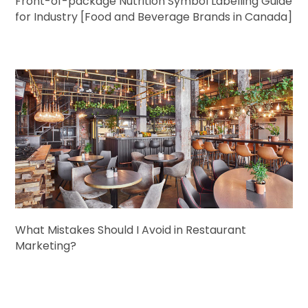
Front-of-package Nutrition Symbol Labelling Guide
for Industry [Food and Beverage Brands in Canada]
What Mistakes Should I Avoid in Restaurant
Marketing?