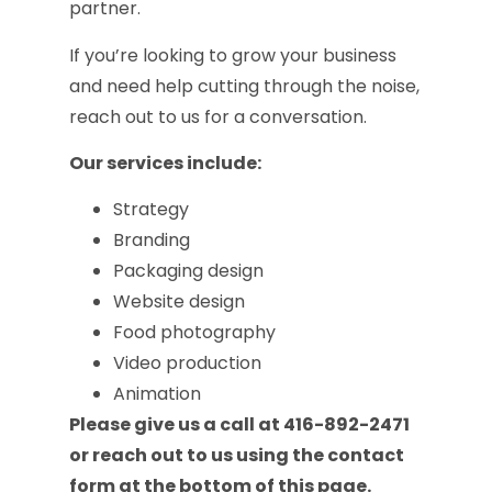
partner.
If you’re looking to grow your business
and need help cutting through the noise,
reach out to us for a conversation.
Our services include:
Strategy
Branding
Packaging design
Website design
Food photography
Video production
Animation
Please give us a call at 416-892-2471
or reach out to us using the contact
form at the bottom of this page.