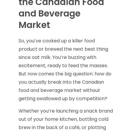
the Canadian Food
and Beverage
Market
So, you’ve cooked up a killer food
product or brewed the next best thing
since oat milk. You’re buzzing with
excitement, ready to feed the masses.
But now comes the big question: how do
you actually break into the Canadian
food and beverage market without
getting swallowed up by competition?
Whether you’re launching a snack brand
out of your home kitchen, bottling cold
brew in the back of a café, or plotting