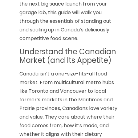
the next big sauce launch from your
garage lab, this guide will walk you
through the essentials of standing out
and scaling up in Canada’s deliciously
competitive food scene.
Understand the Canadian
Market (and Its Appetite)
Canada isn’t a one-size-fits-all food
market. From multicultural metro hubs
like Toronto and Vancouver to local
farmer’s markets in the Maritimes and
Prairie provinces, Canadians love variety
and value. They care about where their
food comes from, how it’s made, and
whether it aligns with their dietary