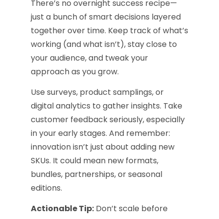
There’s no overnight success recipe—
just a bunch of smart decisions layered
together over time. Keep track of what’s
working (and what isn’t), stay close to
your audience, and tweak your
approach as you grow.
Use surveys, product samplings, or
digital analytics to gather insights. Take
customer feedback seriously, especially
in your early stages. And remember:
innovation isn’t just about adding new
SKUs. It could mean new formats,
bundles, partnerships, or seasonal
editions.
Actionable Tip:
Don’t scale before