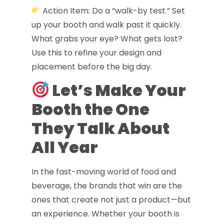
Action Item: Do a “walk-by test.” Set
up your booth and walk past it quickly.
What grabs your eye? What gets lost?
Use this to refine your design and
placement before the big day.
Let’s Make Your
Booth the One
They Talk About
All Year
In the fast-moving world of food and
beverage, the brands that win are the
ones that create not just a product—but
an experience. Whether your booth is