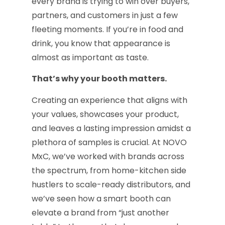
every brand is trying to win over buyers,
partners, and customers in just a few
fleeting moments. If you’re in food and
drink, you know that appearance is
almost as important as taste.
That’s why your booth matters.
Creating an experience that aligns with
your values, showcases your product,
and leaves a lasting impression amidst a
plethora of samples is crucial. At NOVO
MxC, we’ve worked with brands across
the spectrum, from home-kitchen side
hustlers to scale-ready distributors, and
we’ve seen how a smart booth can
elevate a brand from “just another