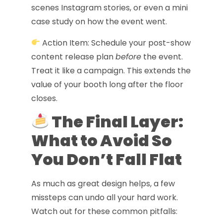
scenes Instagram stories, or even a mini
case study on how the event went.
Action Item: Schedule your post-show
content release plan
before
the event.
Treat it like a campaign. This extends the
value of your booth long after the floor
closes.
The Final Layer:
What to Avoid So
You Don’t Fall Flat
As much as great design helps, a few
missteps can undo all your hard work.
Watch out for these common pitfalls: