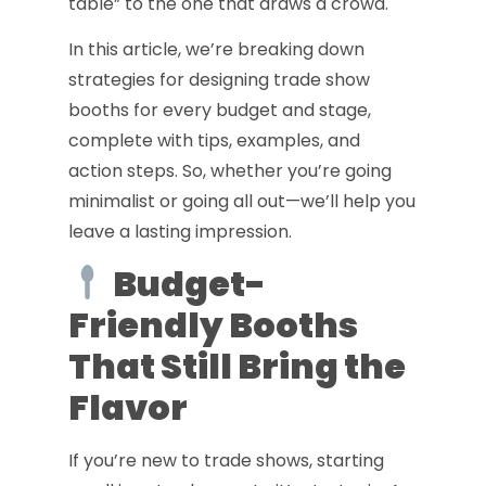
table” to the one that draws a crowd.
In this article, we’re breaking down
strategies for designing trade show
booths for every budget and stage,
complete with tips, examples, and
action steps. So, whether you’re going
minimalist or going all out—we’ll help you
leave a lasting impression.
Budget-
Friendly Booths
That Still Bring the
Flavor
If you’re new to trade shows, starting