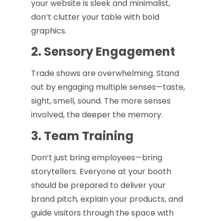
your website is sleek and minimalist,
don’t clutter your table with bold
graphics.
2. Sensory Engagement
Trade shows are overwhelming. Stand
out by engaging multiple senses—taste,
sight, smell, sound. The more senses
involved, the deeper the memory.
3. Team Training
Don’t just bring employees—bring
storytellers. Everyone at your booth
should be prepared to deliver your
brand pitch, explain your products, and
guide visitors through the space with