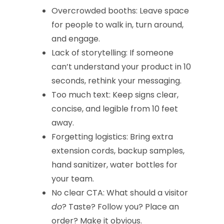
Overcrowded booths: Leave space
for people to walk in, turn around,
and engage.
Lack of storytelling: If someone
can’t understand your product in 10
seconds, rethink your messaging.
Too much text: Keep signs clear,
concise, and legible from 10 feet
away.
Forgetting logistics: Bring extra
extension cords, backup samples,
hand sanitizer, water bottles for
your team.
No clear CTA: What should a visitor
do
? Taste? Follow you? Place an
order? Make it obvious.