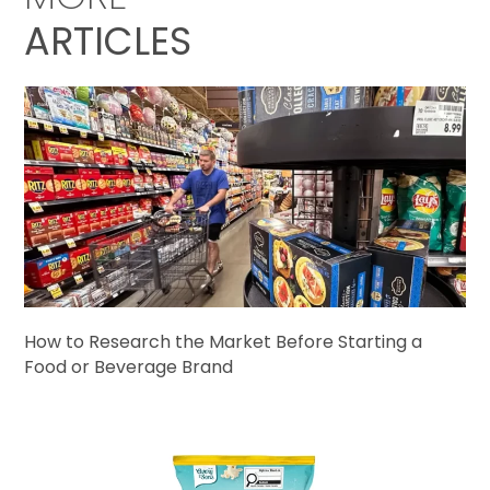
ARTICLES
How to Research the Market Before Starting a
Food or Beverage Brand