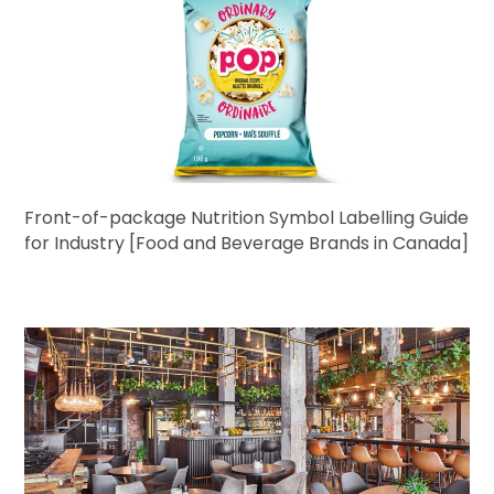
Front-of-package Nutrition Symbol Labelling Guide
for Industry [Food and Beverage Brands in Canada]