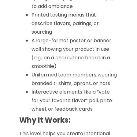
to add ambiance
Printed tasting menus that
describe flavors, pairings, or
sourcing
A large-format poster or banner
wall showing your product in use
(e.g., on a charcuterie board, in a
smoothie)
Uniformed team members wearing
branded t-shirts, aprons, or hats
Interactive elements like a “vote
for your favorite flavor” poll, prize
wheel, or feedback cards
Why It Works:
This level helps you create intentional