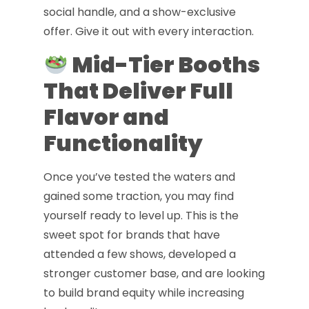
social handle, and a show-exclusive
offer. Give it out with every interaction.
Mid-Tier Booths
That Deliver Full
Flavor and
Functionality
Once you’ve tested the waters and
gained some traction, you may find
yourself ready to level up. This is the
sweet spot for brands that have
attended a few shows, developed a
stronger customer base, and are looking
to build brand equity while increasing