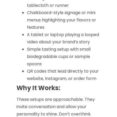
tablecloth or runner
Chalkboard-style signage or mini
menus highlighting your flavors or
features
A tablet or laptop playing a looped
video about your brand’s story
Simple tasting setup with small
biodegradable cups or sample
spoons
QR codes that lead directly to your
website, Instagram, or order form
Why It Works:
These setups are approachable. They
invite conversation and allow your
personality to shine. Don’t overthink