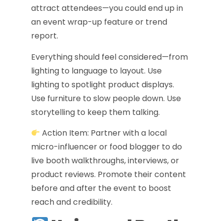
attract attendees—you could end up in
an event wrap-up feature or trend
report.
Everything should feel considered—from
lighting to language to layout. Use
lighting to spotlight product displays.
Use furniture to slow people down. Use
storytelling to keep them talking.
Action Item: Partner with a local
micro-influencer or food blogger to do
live booth walkthroughs, interviews, or
product reviews. Promote their content
before and after the event to boost
reach and credibility.