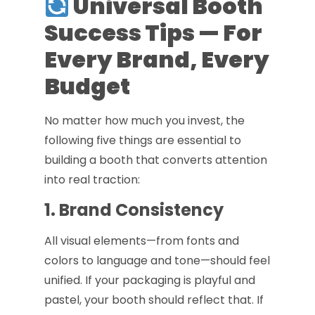
Universal Booth
Success Tips — For
Every Brand, Every
Budget
No matter how much you invest, the
following five things are essential to
building a booth that converts attention
into real traction:
1. Brand Consistency
All visual elements—from fonts and
colors to language and tone—should feel
unified. If your packaging is playful and
pastel, your booth should reflect that. If