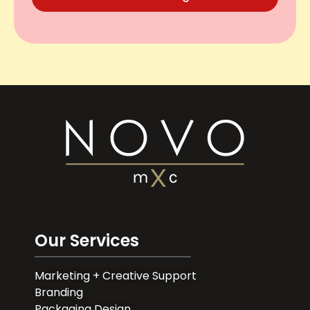
Our Services
Marketing + Creative Support
Branding
Packaging Design