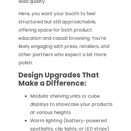
lead quality.
Here, you want your booth to feel
structured but still approachable,
offering space for both product
education and casual browsing. You’re
likely engaging with press, retailers, and
other partners who expect a bit more
polish.
Design Upgrades That
Make a Difference:
Modular shelving units or cube
displays to showcase your products
at various heights
Warm lighting (battery-powered
spotlights, clip lights, or LED strips)