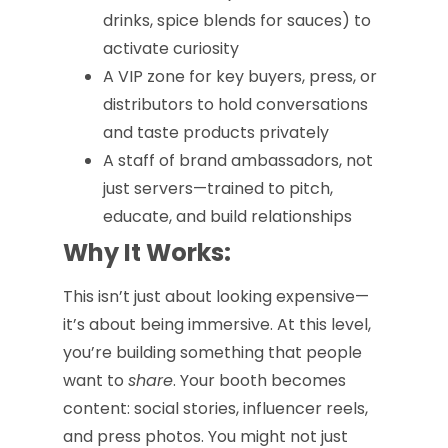
drinks, spice blends for sauces) to
activate curiosity
A VIP zone for key buyers, press, or
distributors to hold conversations
and taste products privately
A staff of brand ambassadors, not
just servers—trained to pitch,
educate, and build relationships
Why It Works:
This isn’t just about looking expensive—
it’s about being immersive. At this level,
you’re building something that people
want to
share
. Your booth becomes
content: social stories, influencer reels,
and press photos. You might not just