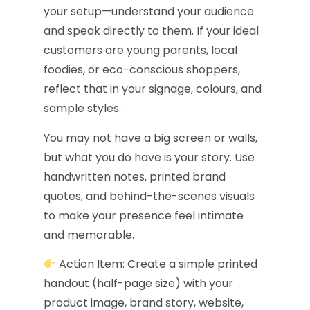
your setup—understand your audience
and speak directly to them. If your ideal
customers are young parents, local
foodies, or eco-conscious shoppers,
reflect that in your signage, colours, and
sample styles.
You may not have a big screen or walls,
but what you do have is your story. Use
handwritten notes, printed brand
quotes, and behind-the-scenes visuals
to make your presence feel intimate
and memorable.
Action Item: Create a simple printed
handout (half-page size) with your
product image, brand story, website,