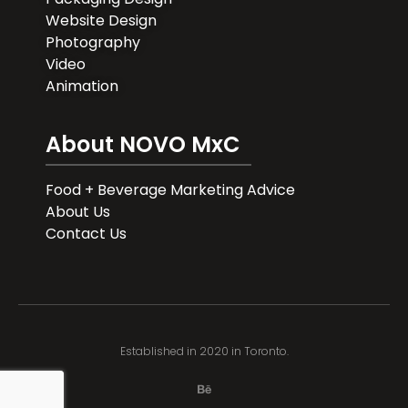
Website Design
Photography
Video
Animation
About NOVO MxC
Food + Beverage Marketing Advice
About Us
Contact Us
Established in 2020 in Toronto.