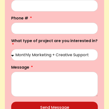
Phone #
What type of project are you interested in?
Message
Send Message