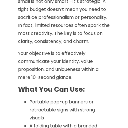
small is not only smart—it’s strategic. A
tight budget doesn’t mean you need to
sacrifice professionalism or personality.
In fact, limited resources often spark the
most creativity. The key is to focus on
clarity, consistency, and charm.
Your objective is to effectively
communicate your identity, value
proposition, and uniqueness within a
mere 10-second glance.
What You Can Use:
Portable pop-up banners or
retractable signs with strong
visuals
A folding table with a branded