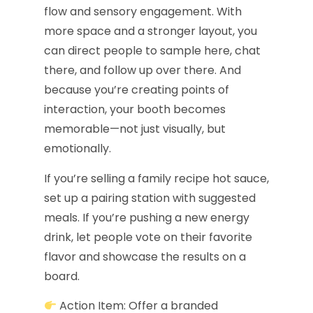
flow and sensory engagement. With
more space and a stronger layout, you
can direct people to sample here, chat
there, and follow up over there. And
because you’re creating points of
interaction, your booth becomes
memorable—not just visually, but
emotionally.
If you’re selling a family recipe hot sauce,
set up a pairing station with suggested
meals. If you’re pushing a new energy
drink, let people vote on their favorite
flavor and showcase the results on a
board.
Action Item: Offer a branded