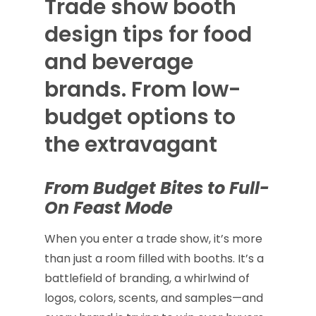
Trade show booth
design tips for food
and beverage
brands. From low-
budget options to
the extravagant
From Budget Bites to Full-
On Feast Mode
When you enter a trade show, it’s more
than just a room filled with booths. It’s a
battlefield of branding, a whirlwind of
logos, colors, scents, and samples—and