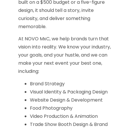
built on a $500 budget or a five-figure
design, it should tell a story, invite
curiosity, and deliver something
memorable.
At NOVO MxC, we help brands turn that
vision into reality. We know your industry,
your goals, and your hustle, and we can
make your next event your best one,
including:
Brand Strategy
Visual Identity & Packaging Design
Website Design & Development
Food Photography
Video Production & Animation
Trade Show Booth Design & Brand