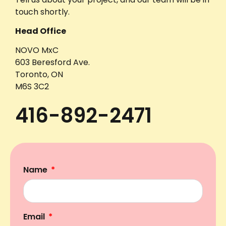
touch shortly.
Head Office
NOVO MxC
603 Beresford Ave.
Toronto, ON
M6S 3C2
416-892-2471
Name
Email