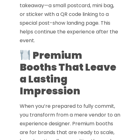
takeaway—a small postcard, mini bag,
or sticker with a QR code linking to a
special post-show landing page. This
helps continue the experience after the
event.
Premium
Booths That Leave
a Lasting
Impression
When you’re prepared to fully commit,
you transform from a mere vendor to an
experience designer. Premium booths
are for brands that are ready to scale,