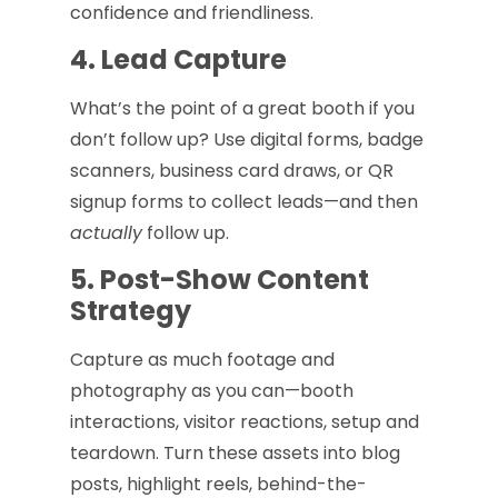
confidence and friendliness.
4. Lead Capture
What’s the point of a great booth if you
don’t follow up? Use digital forms, badge
scanners, business card draws, or QR
signup forms to collect leads—and then
actually
follow up.
5. Post-Show Content
Strategy
Capture as much footage and
photography as you can—booth
interactions, visitor reactions, setup and
teardown. Turn these assets into blog
posts, highlight reels, behind-the-