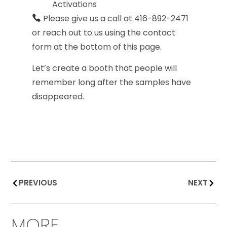
Activations
Please give us a call at 416-892-2471
or reach out to us using the contact
form at the bottom of this page.
Let’s create a booth that people will
remember long after the samples have
disappeared.
PREVIOUS
NEXT
MORE