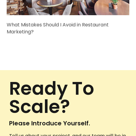
What Mistakes Should I Avoid in Restaurant
Marketing?
Ready To
Scale?
Please Introduce Yourself.
Tell us about your project, and our team will be in