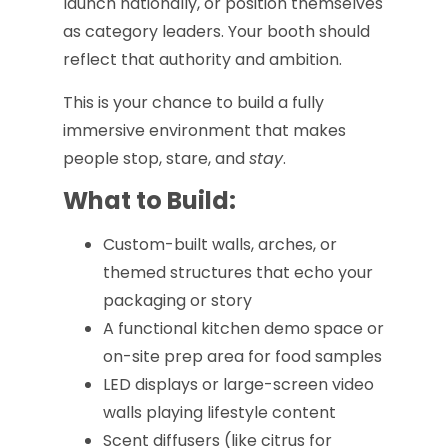
launch nationally, or position themselves
as category leaders. Your booth should
reflect that authority and ambition.
This is your chance to build a fully
immersive environment that makes
people stop, stare, and
stay
.
What to Build:
Custom-built walls, arches, or
themed structures that echo your
packaging or story
A functional kitchen demo space or
on-site prep area for food samples
LED displays or large-screen video
walls playing lifestyle content
Scent diffusers (like citrus for