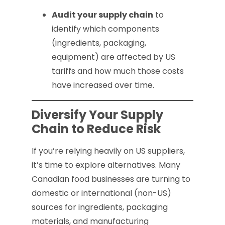
Audit your supply chain
to
identify which components
(ingredients, packaging,
equipment) are affected by US
tariffs and how much those costs
have increased over time.
Diversify Your Supply
Chain to Reduce Risk
If you’re relying heavily on US suppliers,
it’s time to explore alternatives. Many
Canadian food businesses are turning to
domestic or international (non-US)
sources for ingredients, packaging
materials, and manufacturing