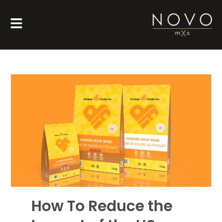
How To Reduce the