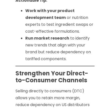
Actionable Tip:
Work with your product
development team
or nutrition
experts to test ingredient swaps or
cost-effective formulations.
Run market research
to identify
new trends that align with your
brand but reduce dependency on
tariffed components.
Strengthen Your Direct-
to-Consumer Channels
Selling directly to consumers (DTC)
allows you to retain more margin,
reduce dependency on US distributors