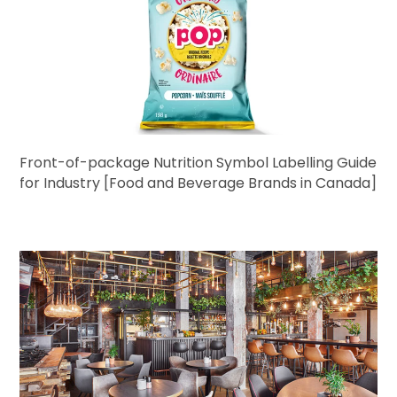
Front-of-package Nutrition Symbol Labelling Guide
for Industry [Food and Beverage Brands in Canada]