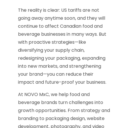
The reality is clear: US tariffs are not
going away anytime soon, and they will
continue to affect Canadian food and
beverage businesses in many ways. But
with proactive strategies—like
diversifying your supply chain,
redesigning your packaging, expanding
into new markets, and strengthening
your brand—you can reduce their
impact and future-proof your business.
At NOVO MxC, we help food and
beverage brands turn challenges into
growth opportunities. From strategy and
branding to packaging design, website
development, photography, and video