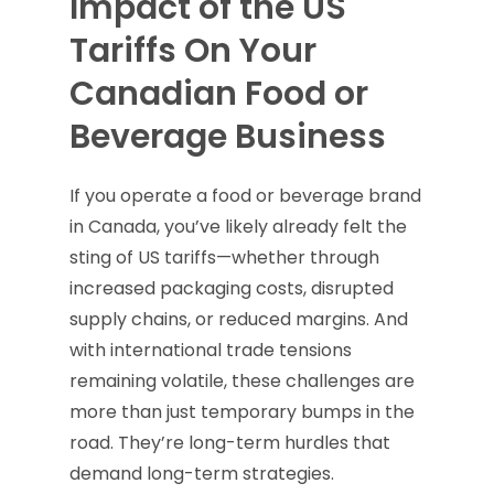
Impact of the US
Tariffs On Your
Canadian Food or
Beverage Business
If you operate a food or beverage brand
in Canada, you’ve likely already felt the
sting of US tariffs—whether through
increased packaging costs, disrupted
supply chains, or reduced margins. And
with international trade tensions
remaining volatile, these challenges are
more than just temporary bumps in the
road. They’re long-term hurdles that
demand long-term strategies.