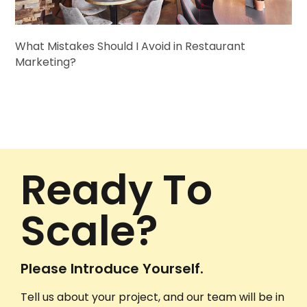
What Mistakes Should I Avoid in Restaurant
Marketing?
Ready To
Scale?
Please Introduce Yourself.
Tell us about your project, and our team will be in