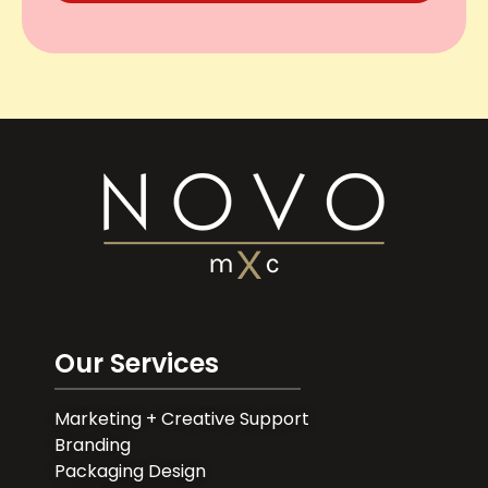
Our Services
Marketing + Creative Support
Branding
Packaging Design