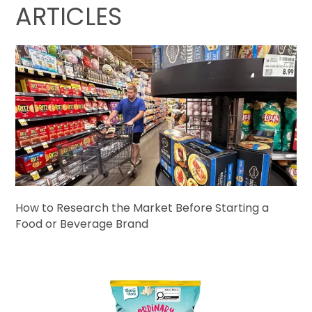
ARTICLES
How to Research the Market Before Starting a
Food or Beverage Brand