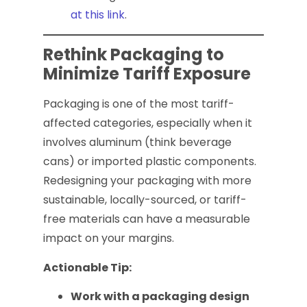
at this link
.
Rethink Packaging to
Minimize Tariff Exposure
Packaging is one of the most tariff-
affected categories, especially when it
involves aluminum (think beverage
cans) or imported plastic components.
Redesigning your packaging with more
sustainable, locally-sourced, or tariff-
free materials can have a measurable
impact on your margins.
Actionable Tip:
Work with a packaging design