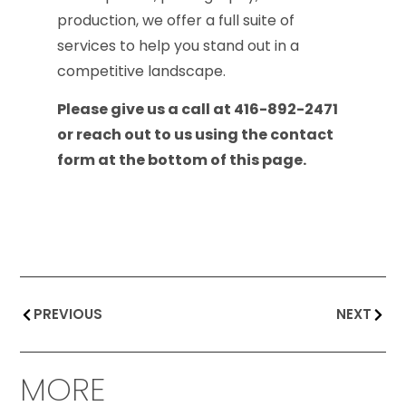
production, we offer a full suite of
services to help you stand out in a
competitive landscape.
Please give us a call at 416-892-2471
or reach out to us using the contact
form at the bottom of this page.
PREVIOUS
NEXT
MORE