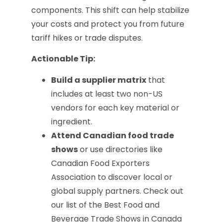
components. This shift can help stabilize
your costs and protect you from future
tariff hikes or trade disputes.
Actionable Tip:
Build a supplier matrix
that
includes at least two non-US
vendors for each key material or
ingredient.
Attend Canadian food trade
shows
or use directories like
Canadian Food Exporters
Association to discover local or
global supply partners. Check out
our list of the Best Food and
Beverage Trade Shows in Canada