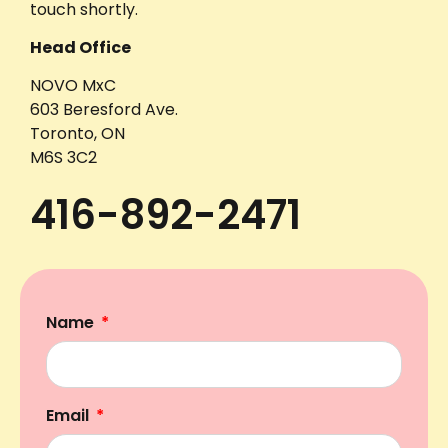
touch shortly.
Head Office
NOVO MxC
603 Beresford Ave.
Toronto, ON
M6S 3C2
416-892-2471
Name
Email