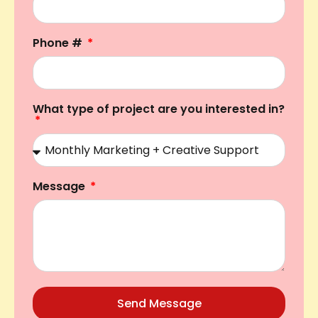
Phone #
What type of project are you interested in?
Message
Send Message