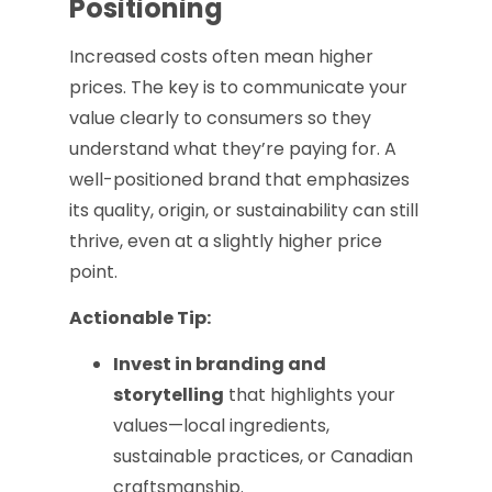
Positioning
Increased costs often mean higher
prices. The key is to communicate your
value clearly to consumers so they
understand what they’re paying for. A
well-positioned brand that emphasizes
its quality, origin, or sustainability can still
thrive, even at a slightly higher price
point.
Actionable Tip:
Invest in branding and
storytelling
that highlights your
values—local ingredients,
sustainable practices, or Canadian
craftsmanship.