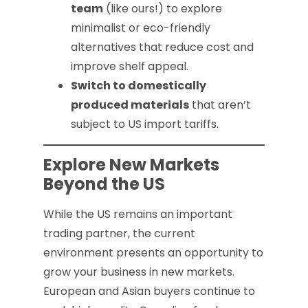
team
(like ours!) to explore
minimalist or eco-friendly
alternatives that reduce cost and
improve shelf appeal.
Switch to domestically
produced materials
that aren’t
subject to US import tariffs.
Explore New Markets
Beyond the US
While the US remains an important
trading partner, the current
environment presents an opportunity to
grow your business in new markets.
European and Asian buyers continue to