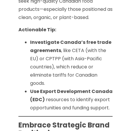
seek high-quality Canadian food
products—especially those positioned as
clean, organic, or plant-based.
Actionable Tip:
Investigate Canada’s free trade
agreements
, like CETA (with the
EU) or CPTPP (with Asia-Pacific
countries), which reduce or
eliminate tariffs for Canadian
goods.
Use Export Development Canada
(EDC)
resources to identify export
opportunities and funding support.
Embrace Strategic Brand