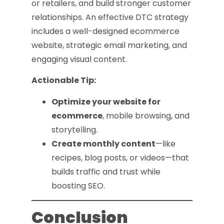
or retailers, and build stronger customer
relationships. An effective DTC strategy
includes a well-designed ecommerce
website, strategic email marketing, and
engaging visual content.
Actionable Tip:
Optimize your website for
ecommerce
, mobile browsing, and
storytelling.
Create monthly content
—like
recipes, blog posts, or videos—that
builds traffic and trust while
boosting SEO.
Conclusion