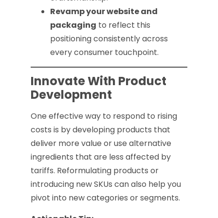
Revamp your website and
packaging
to reflect this
positioning consistently across
every consumer touchpoint.
Innovate With Product
Development
One effective way to respond to rising
costs is by developing products that
deliver more value or use alternative
ingredients that are less affected by
tariffs. Reformulating products or
introducing new SKUs can also help you
pivot into new categories or segments.