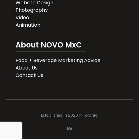
Website Design
Photography
Video
Animation
About NOVO MxC
Food + Beverage Marketing Advice
About Us
Contact Us
Established in 2020 in Toronto.