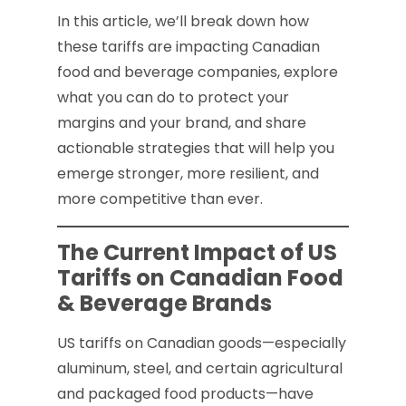
In this article, we’ll break down how
these tariffs are impacting Canadian
food and beverage companies, explore
what you can do to protect your
margins and your brand, and share
actionable strategies that will help you
emerge stronger, more resilient, and
more competitive than ever.
The Current Impact of US
Tariffs on Canadian Food
& Beverage Brands
US tariffs on Canadian goods—especially
aluminum, steel, and certain agricultural
and packaged food products—have