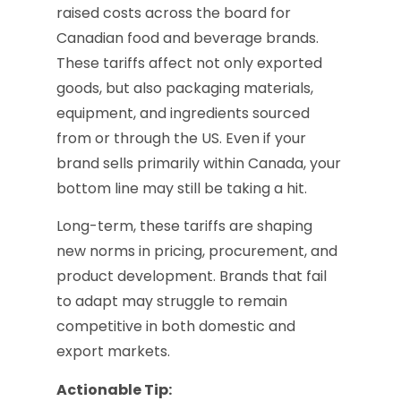
raised costs across the board for
Canadian food and beverage brands.
These tariffs affect not only exported
goods, but also packaging materials,
equipment, and ingredients sourced
from or through the US. Even if your
brand sells primarily within Canada, your
bottom line may still be taking a hit.
Long-term, these tariffs are shaping
new norms in pricing, procurement, and
product development. Brands that fail
to adapt may struggle to remain
competitive in both domestic and
export markets.
Actionable Tip: