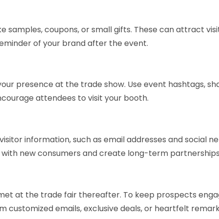
 samples, coupons, or small gifts. These can attract visi
eminder of your brand after the event.
our presence at the trade show. Use event hashtags, sh
ourage attendees to visit your booth.
isitor information, such as email addresses and social n
up with new consumers and create long-term partnerships
et at the trade fair thereafter. To keep prospects eng
 customized emails, exclusive deals, or heartfelt remark