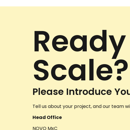
Ready
Scale?
Please Introduce You
Tell us about your project, and our team wil
Head Office
NOVO MxC