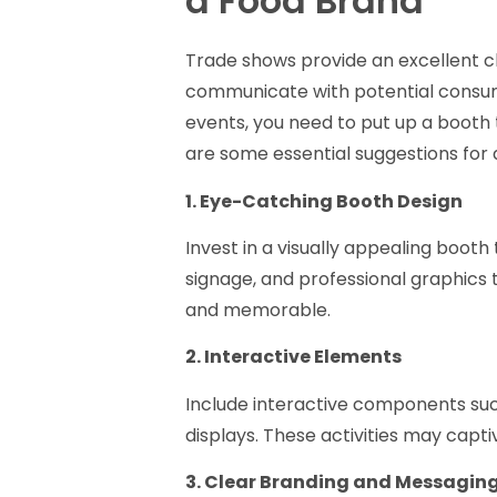
a Food Brand
Trade shows provide an excellent 
communicate with potential consum
events, you need to put up a booth
are some essential suggestions fo
1. Eye-Catching Booth Design
Invest in a visually appealing booth 
signage, and professional graphics 
and memorable.
2. Interactive Elements
Include interactive components suc
displays. These activities may capt
3. Clear Branding and Messagin