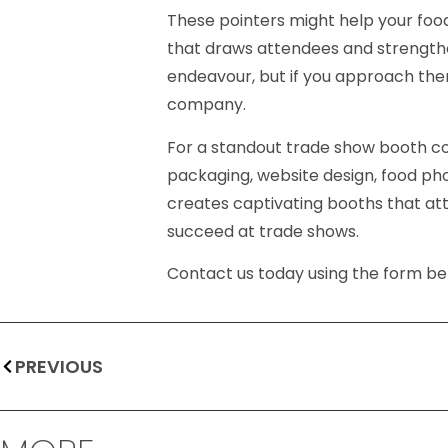
These pointers might help your foo
that draws attendees and strength
endeavour, but if you approach them 
company.
For a standout trade show booth co
packaging, website design, food ph
creates captivating booths that attr
succeed at trade shows.
Contact us today using the form bel
PREVIOUS