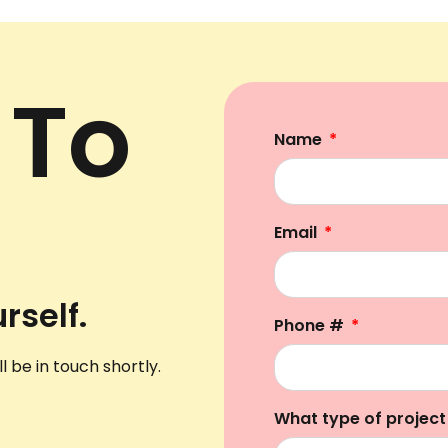
 To
Name
Email
rself.
Phone #
l be in touch shortly.
What type of project