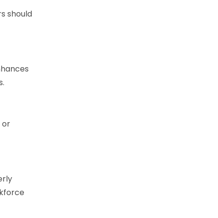
rs should
enhances
s.
 or
erly
rkforce