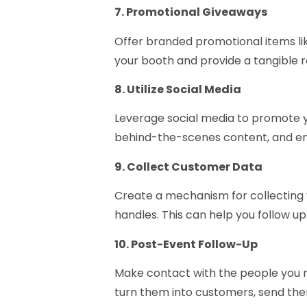
7. Promotional Giveaways
Offer branded promotional items like
your booth and provide a tangible r
8. Utilize Social Media
Leverage social media to promote y
behind-the-scenes content, and enc
9. Collect Customer Data
Create a mechanism for collecting v
handles. This can help you follow 
10. Post-Event Follow-Up
Make contact with the people you m
turn them into customers, send them