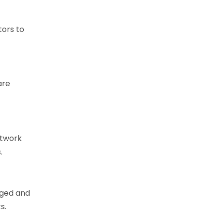
tors to
are
etwork
.
aged and
s.