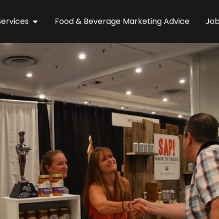
Services
Food & Beverage Marketing Advice
Jo