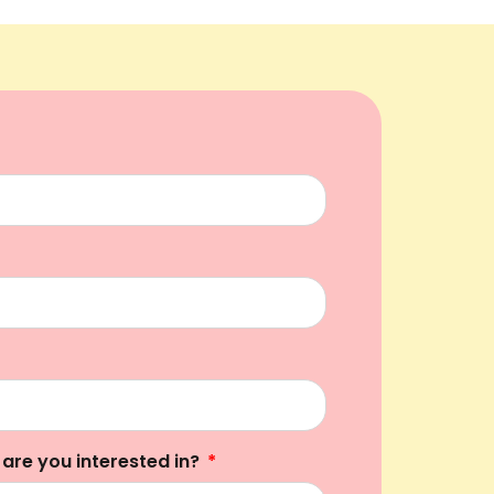
 are you interested in?