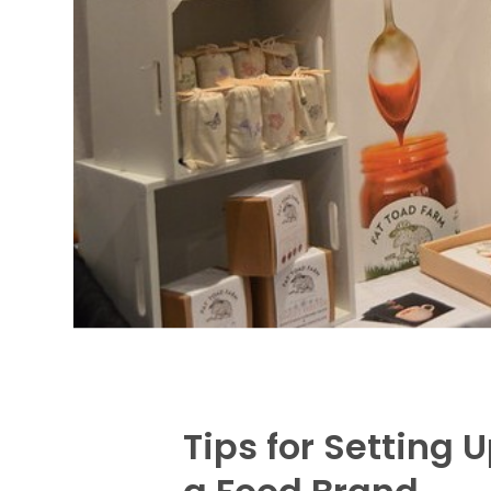
Tips for Setting 