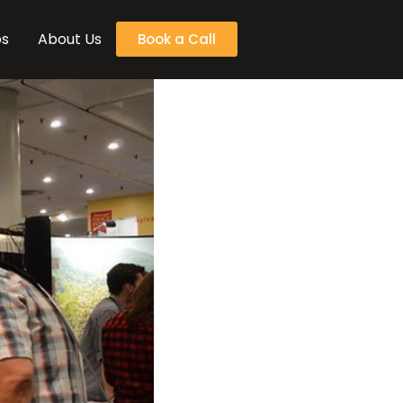
bs
About Us
Book a Call