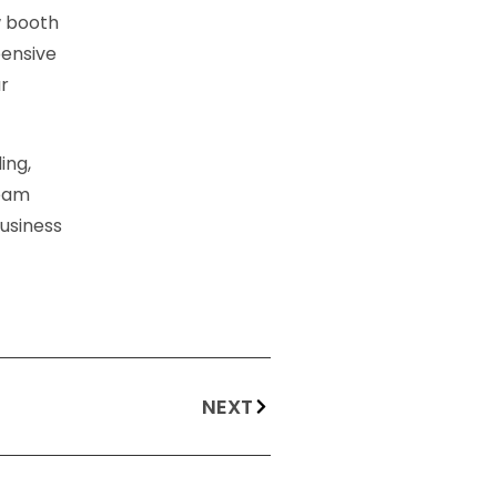
w booth
pensive
ur
ing,
team
business
NEXT