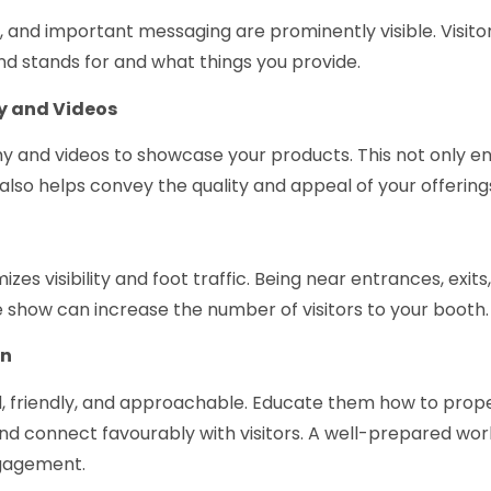
, and important messaging are prominently visible. Visito
 stands for and what things you provide.
y and Videos
phy and videos to showcase your products. This not only 
also helps convey the quality and appeal of your offering
s visibility and foot traffic. Being near entrances, exits,
e show can increase the number of visitors to your booth.
on
, friendly, and approachable. Educate them how to prop
d connect favourably with visitors. A well-prepared wo
gagement.