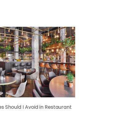
s Should I Avoid in Restaurant