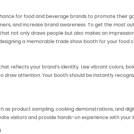
chance for food and beverage brands to promote their g
ers, and increase brand awareness. To get the most out
 that not only draws people but also makes an impression
r designing a memorable trade show booth for your food
that reflects your brand’s identity. Use vibrant colors, bol
to draw attention. Your booth should be instantly recogni
h as product sampling, cooking demonstrations, and digi
ivate visitors and provide hands-on experience with your 
g