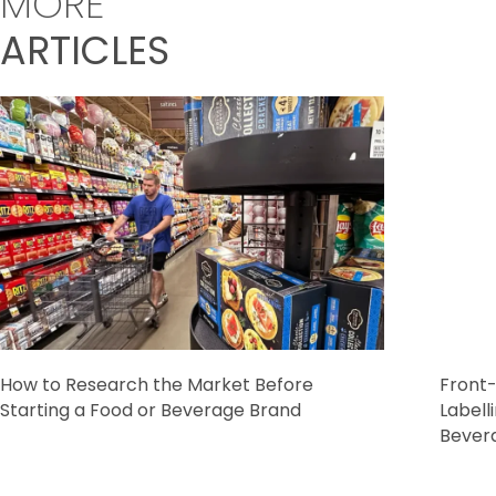
MORE
ARTICLES
How to Research the Market Before
Front-
Starting a Food or Beverage Brand
Labell
Bever