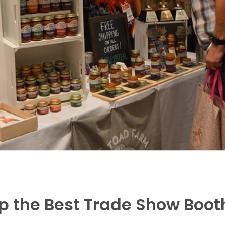
Up the Best Trade Show Boot