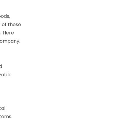
oods,
 of these
. Here
 company.
d
zable
tal
items.