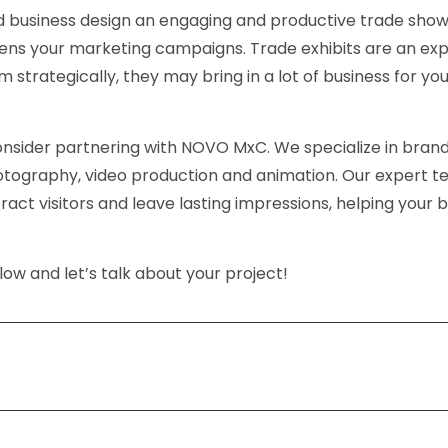
d business design an engaging and productive trade sho
ens your marketing campaigns. Trade exhibits are an ex
strategically, they may bring in a lot of business for yo
nsider partnering with NOVO MxC. We specialize in brand
otography, video production and animation. Our expert 
act visitors and leave lasting impressions, helping your 
ow and let’s talk about your project!