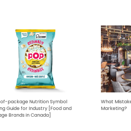
of-package Nutrition Symbol
What Mistake
ing Guide for Industry [Food and
Marketing?
age Brands in Canada]