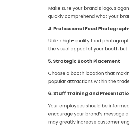
Make sure your brand’s logo, slogan
quickly comprehend what your brand
4. Professional Food Photograph
Utilize high-quality food photogra
the visual appeal of your booth but 
5. Strategic Booth Placement
Choose a booth location that maximize
popular attractions within the trad
6. Staff Training and Presentati
Your employees should be informed
encourage your brand’s message an
may greatly increase customer en