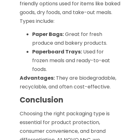
friendly options used for items like baked
goods, dry foods, and take-out meals.
Types include:
Paper Bags:
Great for fresh
produce and bakery products.
Paperboard Trays:
Used for
frozen meals and ready-to-eat
foods.
Advantages:
They are biodegradable,
recyclable, and often cost-effective.
Conclusion
Choosing the right packaging type is
essential for product protection,
consumer convenience, and brand
differentiation. At NOVO MxC, we