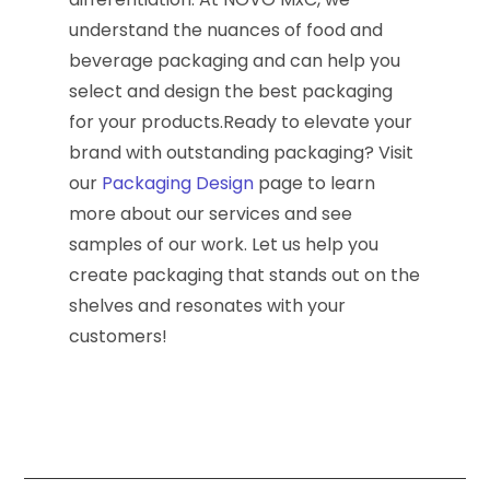
understand the nuances of food and
beverage packaging and can help you
select and design the best packaging
for your products.Ready to elevate your
brand with outstanding packaging? Visit
our
Packaging Design
page to learn
more about our services and see
samples of our work. Let us help you
create packaging that stands out on the
shelves and resonates with your
customers!