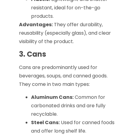
resistant, ideal for on-the-go
products.
Advantages:
They offer durability,
reusability (especially glass), and clear
visibility of the product.
3. Cans
Cans are predominantly used for
beverages, soups, and canned goods.
They come in two main types:
Aluminum Cans:
Common for
carbonated drinks and are fully
recyclable.
Steel Cans:
Used for canned foods
and offer long shelf life.