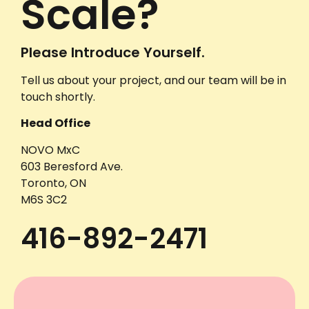
Scale?
Please Introduce Yourself.
Tell us about your project, and our team will be in
touch shortly.
Head Office
NOVO MxC
603 Beresford Ave.
Toronto, ON
M6S 3C2
416-892-2471