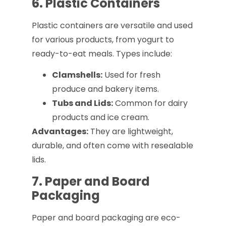
6. Plastic Containers
Plastic containers are versatile and used
for various products, from yogurt to
ready-to-eat meals. Types include:
Clamshells:
Used for fresh
produce and bakery items.
Tubs and Lids:
Common for dairy
products and ice cream.
Advantages:
They are lightweight,
durable, and often come with resealable
lids.
7. Paper and Board
Packaging
Paper and board packaging are eco-