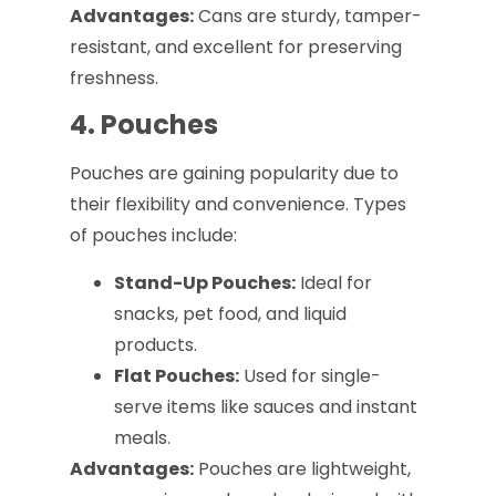
Advantages:
Cans are sturdy, tamper-
resistant, and excellent for preserving
freshness.
4. Pouches
Pouches are gaining popularity due to
their flexibility and convenience. Types
of pouches include:
Stand-Up Pouches:
Ideal for
snacks, pet food, and liquid
products.
Flat Pouches:
Used for single-
serve items like sauces and instant
meals.
Advantages:
Pouches are lightweight,