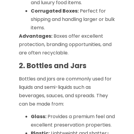
and luxury food items.
Corrugated Boxes:
Perfect for
shipping and handling larger or bulk
items.
Advantages:
Boxes offer excellent
protection, branding opportunities, and
are often recyclable.
2. Bottles and Jars
Bottles and jars are commonly used for
liquids and semi-liquids such as
beverages, sauces, and spreads. They
can be made from:
Glass:
Provides a premium feel and
excellent preservation properties.
Plastic:
Lightweight and shatter-