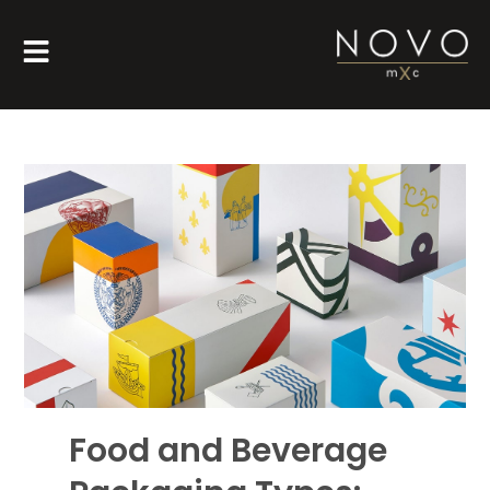
Food and Beverage