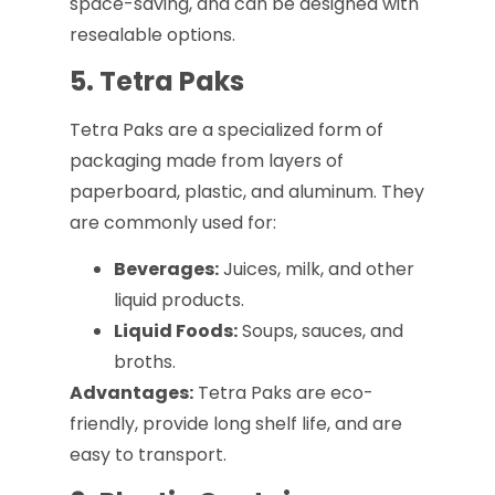
space-saving, and can be designed with
resealable options.
5. Tetra Paks
Tetra Paks are a specialized form of
packaging made from layers of
paperboard, plastic, and aluminum. They
are commonly used for:
Beverages:
Juices, milk, and other
liquid products.
Liquid Foods:
Soups, sauces, and
broths.
Advantages:
Tetra Paks are eco-
friendly, provide long shelf life, and are
easy to transport.