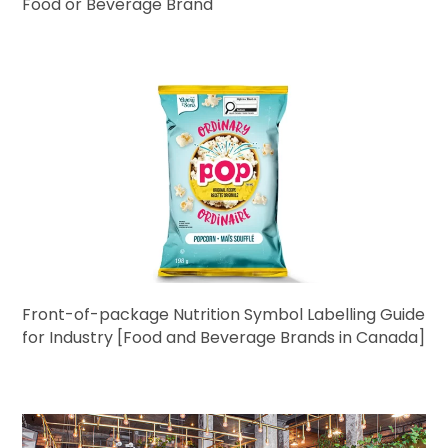
Food or Beverage Brand
Front-of-package Nutrition Symbol Labelling Guide
for Industry [Food and Beverage Brands in Canada]