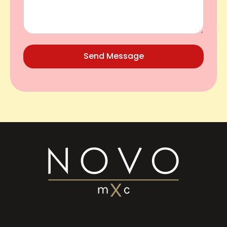
Send Message