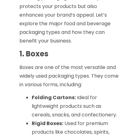
protects your products but also
enhances your brand’s appeal. Let’s
explore the major food and beverage
packaging types and how they can
benefit your business.
1. Boxes
Boxes are one of the most versatile and
widely used packaging types. They come
in various forms, including:
Folding Cartons:
Ideal for
lightweight products such as
cereals, snacks, and confectionery.
Rigid Boxes:
Used for premium
products like chocolates, spirits,