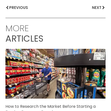
PREVIOUS
NEXT
MORE
ARTICLES
How to Research the Market Before Starting a