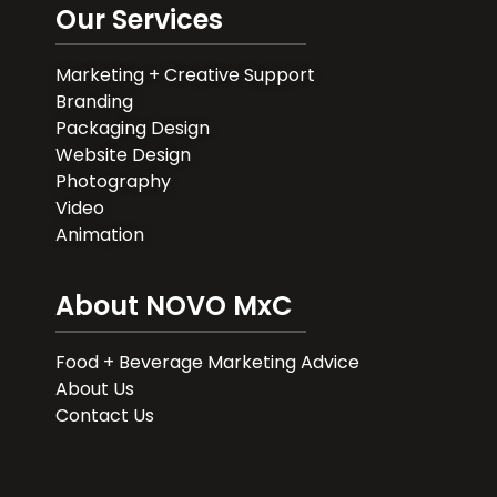
Our Services
Marketing + Creative Support
Branding
Packaging Design
Website Design
Photography
Video
Animation
About NOVO MxC
Food + Beverage Marketing Advice
About Us
Contact Us