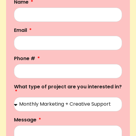
Name
Email
Phone #
What type of project are you interested in?
Message