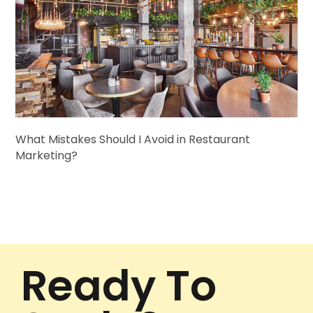
What Mistakes Should I Avoid in Restaurant
Marketing?
Ready To