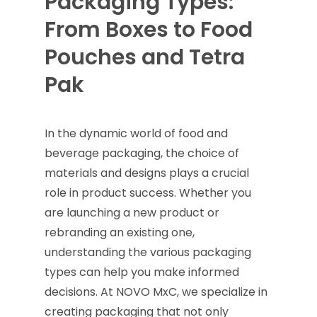
Packaging Types:
From Boxes to Food
Pouches and Tetra
Pak
In the dynamic world of food and
beverage packaging, the choice of
materials and designs plays a crucial
role in product success. Whether you
are launching a new product or
rebranding an existing one,
understanding the various packaging
types can help you make informed
decisions. At NOVO MxC, we specialize in
creating packaging that not only