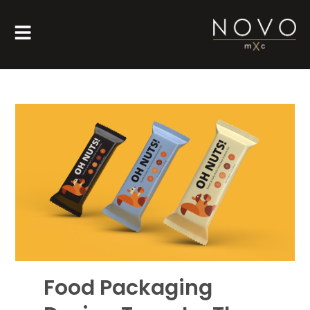
Food Packaging