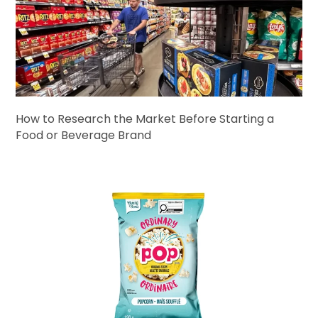
How to Research the Market Before Starting a
Food or Beverage Brand