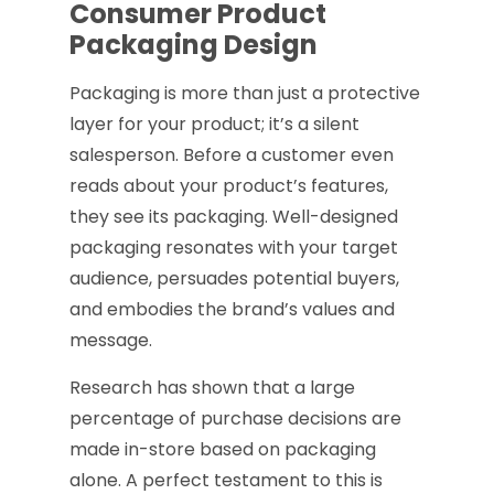
Consumer Product
Packaging Design
Packaging is more than just a protective
layer for your product; it’s a silent
salesperson. Before a customer even
reads about your product’s features,
they see its packaging. Well-designed
packaging resonates with your target
audience, persuades potential buyers,
and embodies the brand’s values and
message.
Research has shown that a large
percentage of purchase decisions are
made in-store based on packaging
alone. A perfect testament to this is