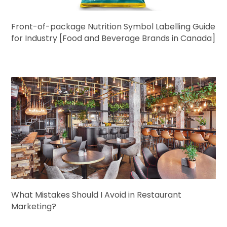
Front-of-package Nutrition Symbol Labelling Guide
for Industry [Food and Beverage Brands in Canada]
What Mistakes Should I Avoid in Restaurant
Marketing?