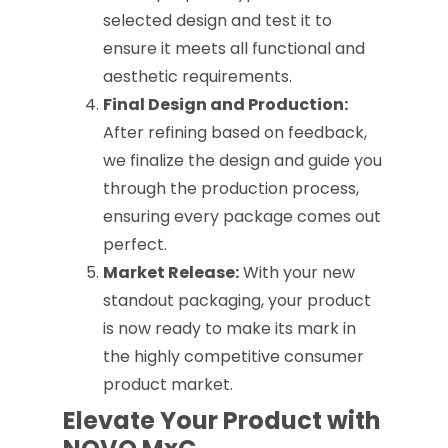
selected design and test it to
ensure it meets all functional and
aesthetic requirements.
Final Design and Production:
After refining based on feedback,
we finalize the design and guide you
through the production process,
ensuring every package comes out
perfect.
Market Release:
With your new
standout packaging, your product
is now ready to make its mark in
the highly competitive consumer
product market.
Elevate Your Product with