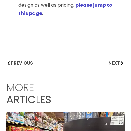
design as well as pricing,
please jump to
this page
.
PREVIOUS
NEXT
MORE
ARTICLES