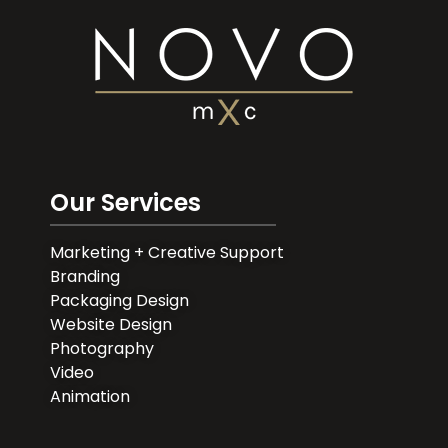
Our Services
Marketing + Creative Support
Branding
Packaging Design
Website Design
Photography
Video
Animation