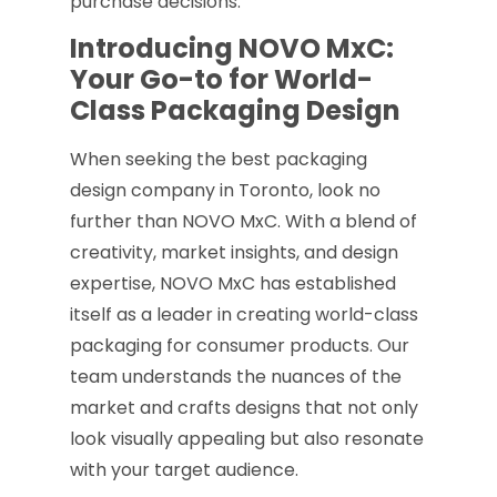
purchase decisions.
Introducing NOVO MxC:
Your Go-to for World-
Class Packaging Design
When seeking the best packaging
design company in Toronto, look no
further than NOVO MxC. With a blend of
creativity, market insights, and design
expertise, NOVO MxC has established
itself as a leader in creating world-class
packaging for consumer products. Our
team understands the nuances of the
market and crafts designs that not only
look visually appealing but also resonate
with your target audience.