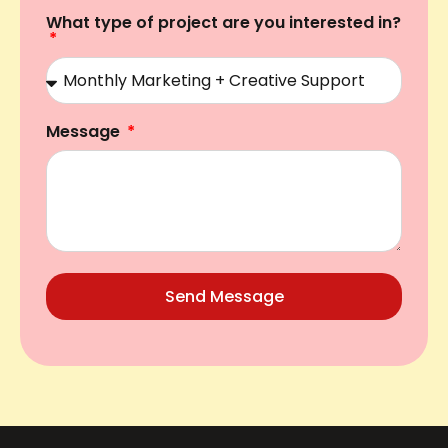
What type of project are you interested in?
Message
Send Message