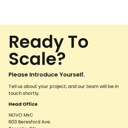
Ready To
Scale?
Please Introduce Yourself.
Tell us about your project, and our team will be in
touch shortly.
Head Office
NOVO MxC
603 Beresford Ave.