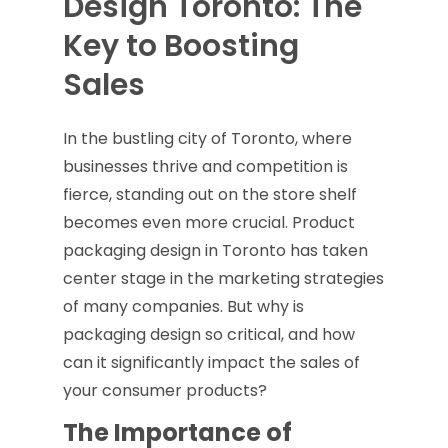
Design Toronto: The
Key to Boosting
Sales
In the bustling city of Toronto, where
businesses thrive and competition is
fierce, standing out on the store shelf
becomes even more crucial. Product
packaging design in Toronto has taken
center stage in the marketing strategies
of many companies. But why is
packaging design so critical, and how
can it significantly impact the sales of
your consumer products?
The Importance of