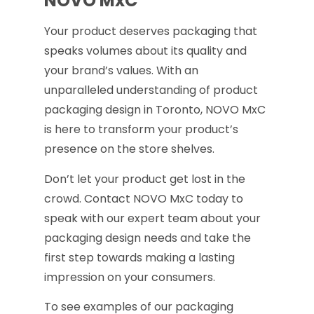
NOVO MxC
Your product deserves packaging that
speaks volumes about its quality and
your brand’s values. With an
unparalleled understanding of product
packaging design in Toronto, NOVO MxC
is here to transform your product’s
presence on the store shelves.
Don’t let your product get lost in the
crowd. Contact NOVO MxC today to
speak with our expert team about your
packaging design needs and take the
first step towards making a lasting
impression on your consumers.
To see examples of our packaging