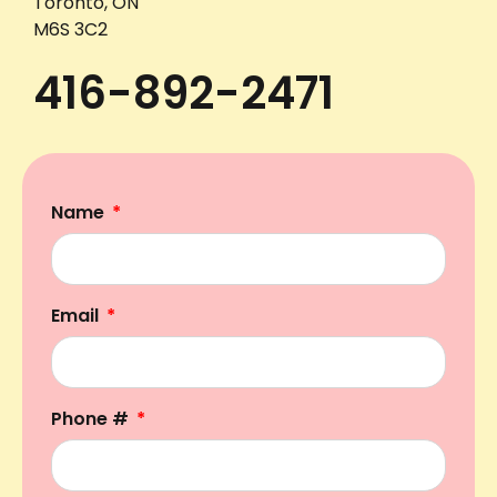
Toronto, ON
M6S 3C2
416-892-2471
Name
Email
Phone #