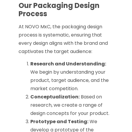
Our Packaging Design
Process
At NOVO MxC, the packaging design
process is systematic, ensuring that
every design aligns with the brand and
captivates the target audience:
Research and Understanding:
We begin by understanding your
product, target audience, and the
market competition.
Conceptualization:
Based on
research, we create a range of
design concepts for your product.
Prototype and Testing:
We
develop a prototype of the