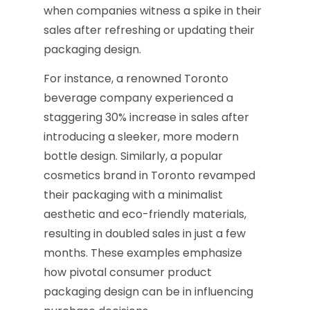
when companies witness a spike in their
sales after refreshing or updating their
packaging design.
For instance, a renowned Toronto
beverage company experienced a
staggering 30% increase in sales after
introducing a sleeker, more modern
bottle design. Similarly, a popular
cosmetics brand in Toronto revamped
their packaging with a minimalist
aesthetic and eco-friendly materials,
resulting in doubled sales in just a few
months. These examples emphasize
how pivotal consumer product
packaging design can be in influencing