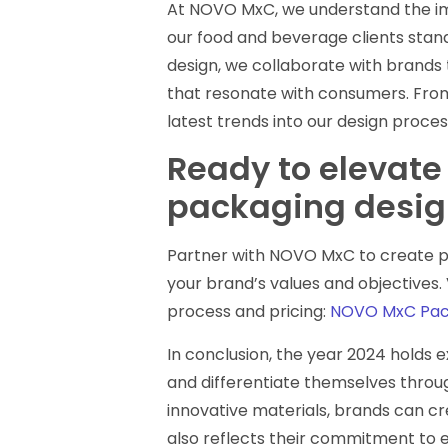
At NOVO MxC, we understand the im
our food and beverage clients stand
design, we collaborate with brands 
that resonate with consumers. From 
latest trends into our design proces
Ready to elevate
packaging desig
Partner with NOVO MxC to create pa
your brand’s values and objectives.
process and pricing:
NOVO MxC Pack
In conclusion, the year 2024 holds 
and differentiate themselves throug
innovative materials, brands can c
also reflects their commitment to 