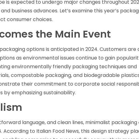
pe is expected to undergo major changes throughout 202
 and business advances. Let’s examine this year’s packag
fect consumer choices.
ecomes the Main Event
 packaging options is anticipated in 2024. Customers are c
ptions as environmental issues continue to gain popularity
ing environmentally friendly packaging techniques and
rials, compostable packaging, and biodegradable plastic
trate their commitment to corporate social responsibi
by emphasizing sustainability.
lism
htforward language, and clean lines, minimalist packaging 
. According to Italian Food News, this design strategy pl