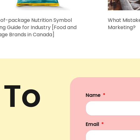
of-package Nutrition Symbol
What Mistake
ing Guide for Industry [Food and
Marketing?
age Brands in Canada]
 To
Name
Email