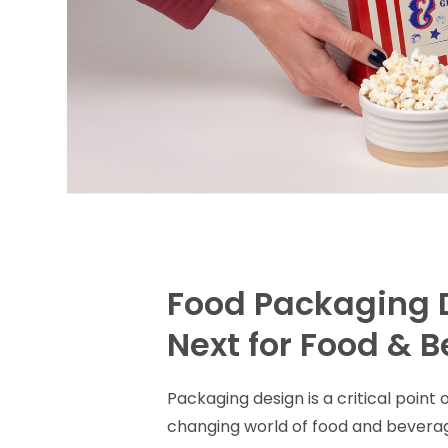
Food Packaging 
Next for Food & 
Packaging design is a critical poin
changing world of food and bevera