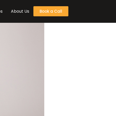
bs
About Us
Book a Call