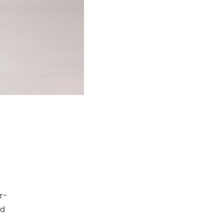
r-
nd