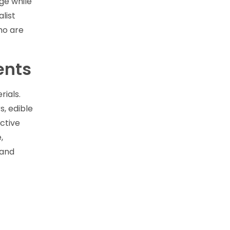
ge while
list
ho are
ents
rials.
, edible
ctive
,
 and