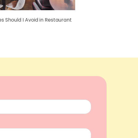
s Should I Avoid in Restaurant