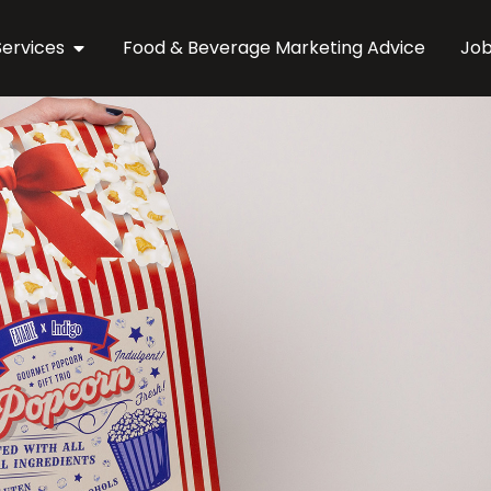
Services
Food & Beverage Marketing Advice
Jo