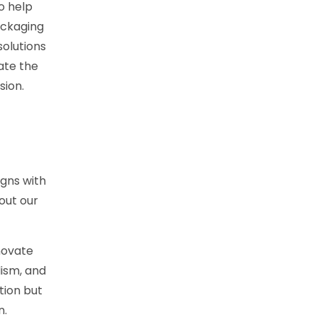
o help
ackaging
solutions
ate the
sion.
gns with
out our
novate
lism, and
tion but
n.