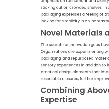
emphasis on refinement and clarity
sticking out on crowded shelves. In
packaging expresses a feeling of t
looking for simplicity in an increas
Novel Materials 
The search for innovation goes beyon
Organizations are experimenting wi
packaging, and repurposed materials
sensory experiences in addition to 
practical design elements that imp
resealable closures, further impro
Combining Above
Expertise