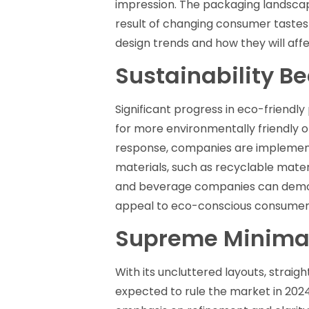
impression. The packaging landsca
result of changing consumer tastes
design trends and how they will af
Sustainability B
Significant progress in eco-friendly
for more environmentally friendly o
response, companies are implement
materials, such as recyclable mate
and beverage companies can demons
appeal to eco-conscious consumers 
Supreme Minima
With its uncluttered layouts, straig
expected to rule the market in 2024