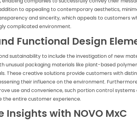
, enabling companies to successfully convey their messa
 addition to appealing to contemporary aesthetics, minima
ransparency and sincerity, which appeals to customers w
ingly complicated environment.
and Functional Design Elem
d sustainability to include the investigation of new mate
th unusual packaging materials like plant-based polymers
. These creative solutions provide customers with distin
lessening their influence on the environment. Furthermore
rove use and convenience, such portion control systems
ve the entire customer experience.
 Insights with NOVO MxC