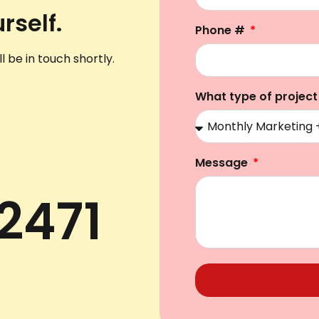
rself.
Phone #
l be in touch shortly.
What type of project
Message
2471