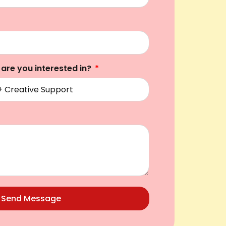
 are you interested in?
Send Message