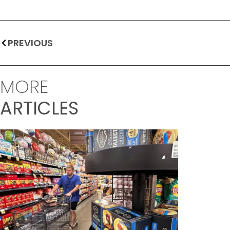
PREVIOUS
MORE
ARTICLES