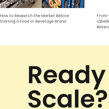
How to Research the Market Before
Front-
Starting a Food or Beverage Brand
Labell
Bever
Ready
Scale?