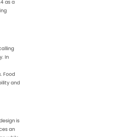
4 as a
ing
alling
. In
s. Food
lity and
design is
aces an