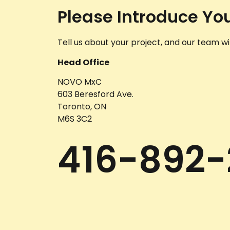
Please Introduce You
Tell us about your project, and our team wil
Head Office
NOVO MxC
603 Beresford Ave.
Toronto, ON
M6S 3C2
416-892-