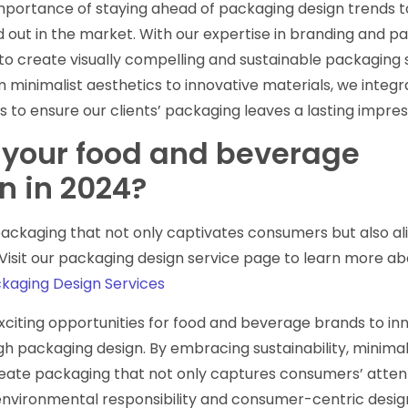
portance of staying ahead of packaging design trends t
 out in the market. With our expertise in branding and p
to create visually compelling and sustainable packaging 
minimalist aesthetics to innovative materials, we integr
s to ensure our clients’ packaging leaves a lasting impres
 your food and beverage
n in 2024?
ckaging that not only captivates consumers but also ali
 Visit our packaging design service page to learn more ab
aging Design Services
exciting opportunities for food and beverage brands to in
h packaging design. By embracing sustainability, minima
reate packaging that not only captures consumers’ atten
environmental responsibility and consumer-centric desig