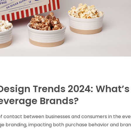
Design Trends 2024: What’s
Beverage Brands?
t of contact between businesses and consumers in the eve
ge branding, impacting both purchase behavior and bra