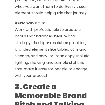
what you want them to do. Every visual
element should help guide that journey.
Actionable Tip:
Work with professionals to create a
booth that balances beauty and
strategy. Use high-resolution graphics,
branded elements like tablecloths and
signage, and easy-to-read copy. Include
lighting, shelving, and sample stations
that make it easy for people to engage
with your product.
3. Create a
Memorable Brand
Pitch and Talking