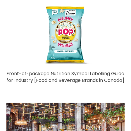
Front-of-package Nutrition Symbol Labelling Guide
for Industry [Food and Beverage Brands in Canada]