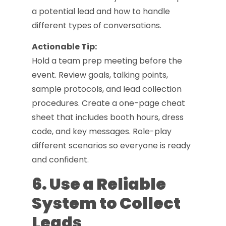
a potential lead and how to handle
different types of conversations.
Actionable Tip:
Hold a team prep meeting before the
event. Review goals, talking points,
sample protocols, and lead collection
procedures. Create a one-page cheat
sheet that includes booth hours, dress
code, and key messages. Role-play
different scenarios so everyone is ready
and confident.
6. Use a Reliable
System to Collect
Leads