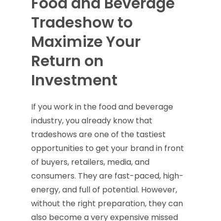
Food and Beverage
Tradeshow to
Maximize Your
Return on
Investment
If you work in the food and beverage
industry, you already know that
tradeshows are one of the tastiest
opportunities to get your brand in front
of buyers, retailers, media, and
consumers. They are fast-paced, high-
energy, and full of potential. However,
without the right preparation, they can
also become a very expensive missed