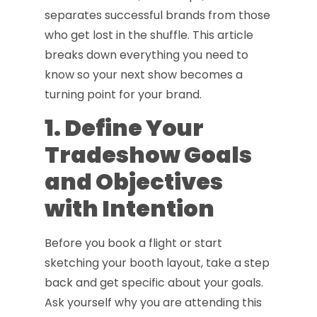
separates successful brands from those
who get lost in the shuffle. This article
breaks down everything you need to
know so your next show becomes a
turning point for your brand.
1. Define Your
Tradeshow Goals
and Objectives
with Intention
Before you book a flight or start
sketching your booth layout, take a step
back and get specific about your goals.
Ask yourself why you are attending this