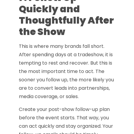
Quickly and
Thoughtfully After
the Show
This is where many brands fall short.
After spending days at a tradeshow, it is
tempting to rest and recover. But this is
the most important time to act. The
sooner you follow up, the more likely you
are to convert leads into partnerships,
media coverage, or sales.
Create your post-show follow-up plan
before the event starts. That way, you
can act quickly and stay organized. Your