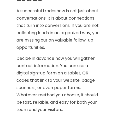
A successful tradeshow is not just about
conversations. It is about connections
that turn into conversions. If you are not
collecting leads in an organized way, you
are missing out on valuable follow-up
opportunities.
Decide in advance how you will gather
contact information. You can use a
digital sign-up form on a tablet, QR
codes that link to your website, badge
scanners, or even paper forms.
Whatever method you choose, it should
be fast, reliable, and easy for both your
team and your visitors.