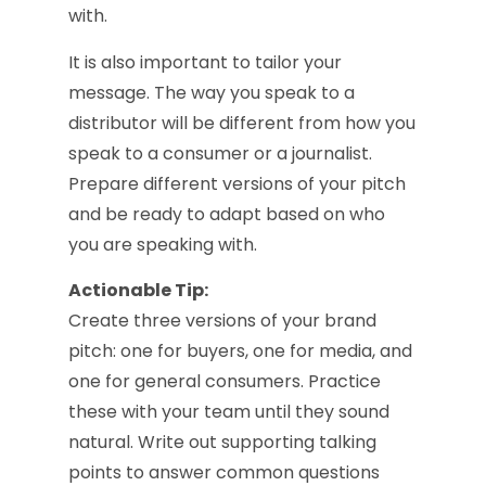
with.
It is also important to tailor your
message. The way you speak to a
distributor will be different from how you
speak to a consumer or a journalist.
Prepare different versions of your pitch
and be ready to adapt based on who
you are speaking with.
Actionable Tip:
Create three versions of your brand
pitch: one for buyers, one for media, and
one for general consumers. Practice
these with your team until they sound
natural. Write out supporting talking
points to answer common questions