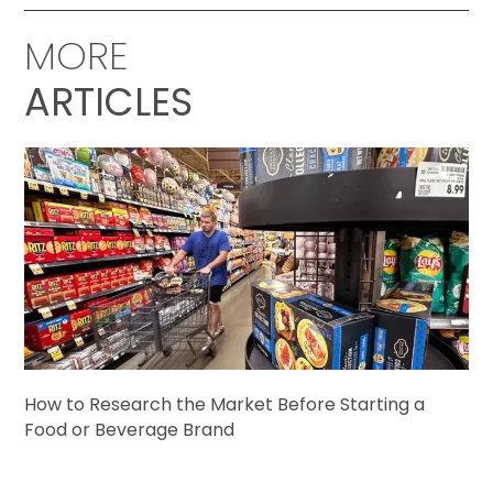
MORE
ARTICLES
How to Research the Market Before Starting a
Food or Beverage Brand