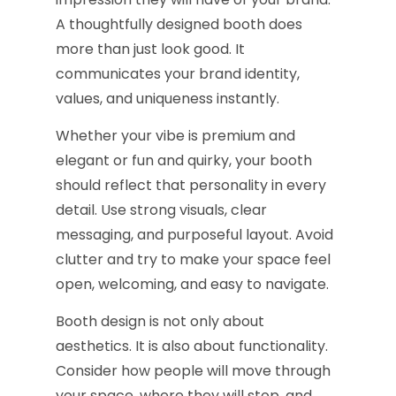
A thoughtfully designed booth does
more than just look good. It
communicates your brand identity,
values, and uniqueness instantly.
Whether your vibe is premium and
elegant or fun and quirky, your booth
should reflect that personality in every
detail. Use strong visuals, clear
messaging, and purposeful layout. Avoid
clutter and try to make your space feel
open, welcoming, and easy to navigate.
Booth design is not only about
aesthetics. It is also about functionality.
Consider how people will move through
your space, where they will stop, and