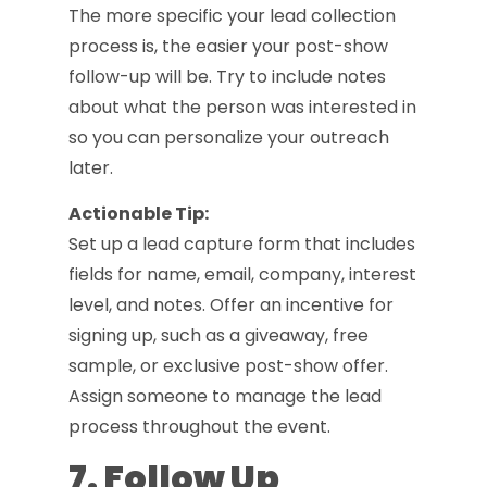
The more specific your lead collection
process is, the easier your post-show
follow-up will be. Try to include notes
about what the person was interested in
so you can personalize your outreach
later.
Actionable Tip:
Set up a lead capture form that includes
fields for name, email, company, interest
level, and notes. Offer an incentive for
signing up, such as a giveaway, free
sample, or exclusive post-show offer.
Assign someone to manage the lead
process throughout the event.
7. Follow Up