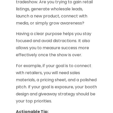
tradeshow. Are you trying to gain retail
listings, generate wholesale leads,
launch a new product, connect with
media, or simply grow awareness?
Having a clear purpose helps you stay
focused and avoid distractions. It also
allows you to measure success more
effectively once the show is over.
For example, if your goal is to connect
with retailers, you will need sales
materials, a pricing sheet, and a polished
pitch. If your goal is exposure, your booth
design and giveaway strategy should be
your top priorities.
Actionable Tip: