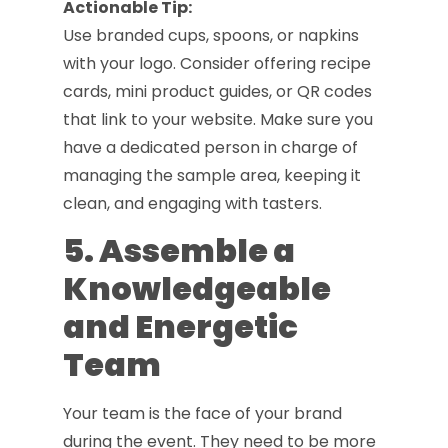
Actionable Tip:
Use branded cups, spoons, or napkins
with your logo. Consider offering recipe
cards, mini product guides, or QR codes
that link to your website. Make sure you
have a dedicated person in charge of
managing the sample area, keeping it
clean, and engaging with tasters.
5. Assemble a
Knowledgeable
and Energetic
Team
Your team is the face of your brand
during the event. They need to be more