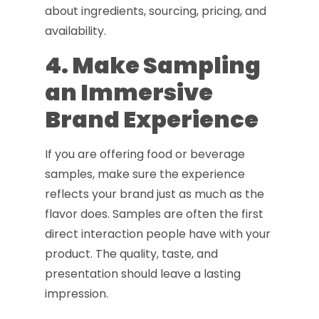
about ingredients, sourcing, pricing, and
availability.
4. Make Sampling
an Immersive
Brand Experience
If you are offering food or beverage
samples, make sure the experience
reflects your brand just as much as the
flavor does. Samples are often the first
direct interaction people have with your
product. The quality, taste, and
presentation should leave a lasting
impression.