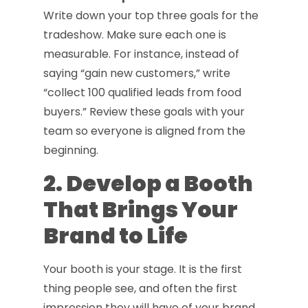
Write down your top three goals for the
tradeshow. Make sure each one is
measurable. For instance, instead of
saying “gain new customers,” write
“collect 100 qualified leads from food
buyers.” Review these goals with your
team so everyone is aligned from the
beginning.
2. Develop a Booth
That Brings Your
Brand to Life
Your booth is your stage. It is the first
thing people see, and often the first
impression they will have of your brand.