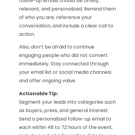
follow-up emails should be timely,
relevant, and personalized. Remind them
of who you are, reference your
conversation, and include a clear call to
action.
Also, don’t be afraid to continue
engaging people who did not convert
immediately. Stay connected through
your email list or social media channels
and offer ongoing value.
Actionable Tip:
Segment your leads into categories such
as buyers, press, and general interest.
Send a personalized follow-up email to
each within 48 to 72 hours of the event.