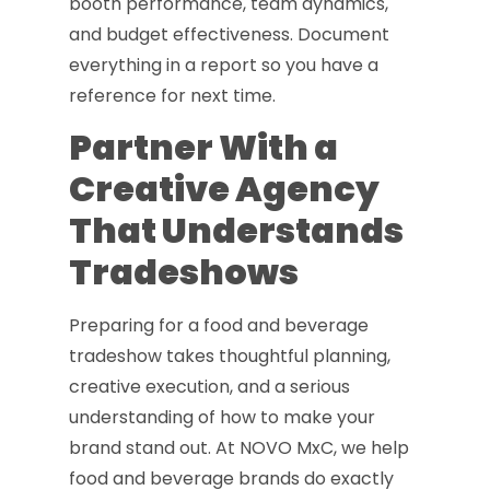
booth performance, team dynamics,
and budget effectiveness. Document
everything in a report so you have a
reference for next time.
Partner With a
Creative Agency
That Understands
Tradeshows
Preparing for a food and beverage
tradeshow takes thoughtful planning,
creative execution, and a serious
understanding of how to make your
brand stand out. At NOVO MxC, we help
food and beverage brands do exactly