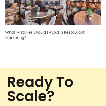
What Mistakes Should I Avoid in Restaurant
Marketing?
Ready To
Scale?