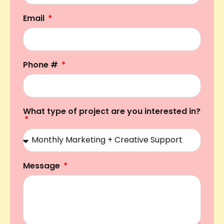
Email
Phone #
What type of project are you interested in?
Message