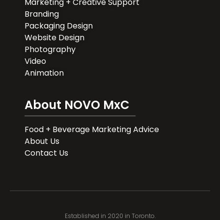
Marketing + Creative Support
Branding
Packaging Design
Website Design
Photography
Video
Animation
About NOVO MxC
Food + Beverage Marketing Advice
About Us
Contact Us
Established in 2020 in Toronto.