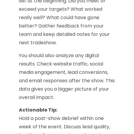
set at the beginning. Did you meet or
exceed your targets? What worked
really well? What could have gone
better? Gather feedback from your
team and keep detailed notes for your
next tradeshow.
You should also analyze any digital
results. Check website traffic, social
media engagement, lead conversions,
and email responses after the show. This
data gives you a bigger picture of your
overall impact.
Actionable Tip:
Hold a post-show debrief within one
week of the event. Discuss lead quality,