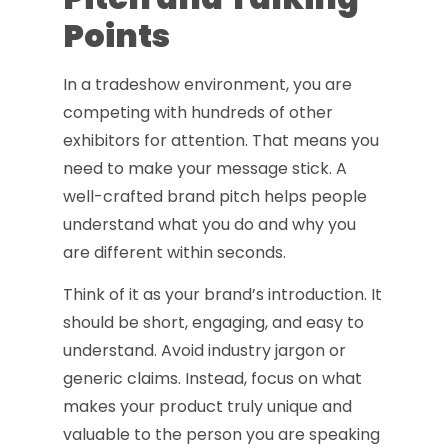
Points
In a tradeshow environment, you are
competing with hundreds of other
exhibitors for attention. That means you
need to make your message stick. A
well-crafted brand pitch helps people
understand what you do and why you
are different within seconds.
Think of it as your brand’s introduction. It
should be short, engaging, and easy to
understand. Avoid industry jargon or
generic claims. Instead, focus on what
makes your product truly unique and
valuable to the person you are speaking