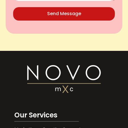
Send Message
Our Services