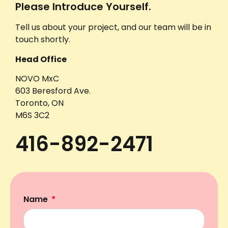
Please Introduce Yourself.
Tell us about your project, and our team will be in
touch shortly.
Head Office
NOVO MxC
603 Beresford Ave.
Toronto, ON
M6S 3C2
416-892-2471
Name