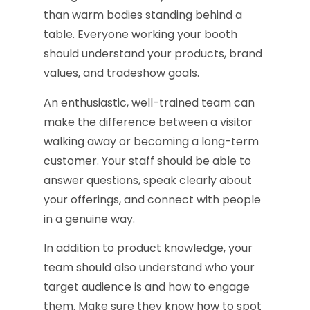
than warm bodies standing behind a
table. Everyone working your booth
should understand your products, brand
values, and tradeshow goals.
An enthusiastic, well-trained team can
make the difference between a visitor
walking away or becoming a long-term
customer. Your staff should be able to
answer questions, speak clearly about
your offerings, and connect with people
in a genuine way.
In addition to product knowledge, your
team should also understand who your
target audience is and how to engage
them. Make sure they know how to spot