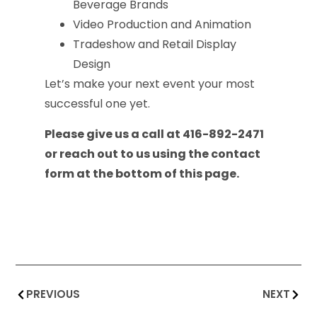
Beverage Brands
Video Production and Animation
Tradeshow and Retail Display
Design
Let’s make your next event your most
successful one yet.
Please give us a call at 416-892-2471
or reach out to us using the contact
form at the bottom of this page.
PREVIOUS
NEXT