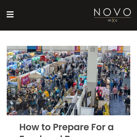
How to Prepare For a