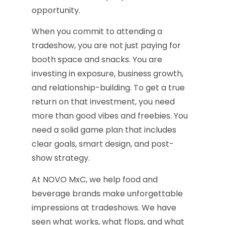
opportunity.
When you commit to attending a
tradeshow, you are not just paying for
booth space and snacks. You are
investing in exposure, business growth,
and relationship-building. To get a true
return on that investment, you need
more than good vibes and freebies. You
need a solid game plan that includes
clear goals, smart design, and post-
show strategy.
At NOVO MxC, we help food and
beverage brands make unforgettable
impressions at tradeshows. We have
seen what works, what flops, and what