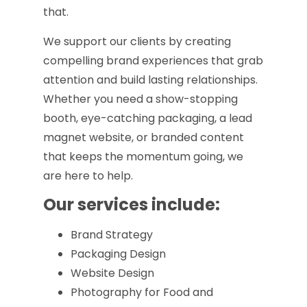
that.
We support our clients by creating
compelling brand experiences that grab
attention and build lasting relationships.
Whether you need a show-stopping
booth, eye-catching packaging, a lead
magnet website, or branded content
that keeps the momentum going, we
are here to help.
Our services include:
Brand Strategy
Packaging Design
Website Design
Photography for Food and