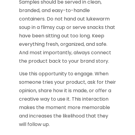
Samples should be served in clean,
branded, and easy-to-handle
containers. Do not hand out lukewarm
soup in a flimsy cup or serve snacks that
have been sitting out too long. Keep
everything fresh, organized, and safe.
And most importantly, always connect
the product back to your brand story.
Use this opportunity to engage. When
someone tries your product, ask for their
opinion, share how it is made, or offer a
creative way to use it. This interaction
makes the moment more memorable
and increases the likelihood that they
will follow up.