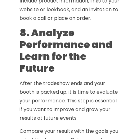
Include product information, links to your
website or lookbook, and an invitation to
book a call or place an order.
8. Analyze
Performance and
Learn for the
Future
After the tradeshow ends and your
booth is packed up, it is time to evaluate
your performance. This step is essential
if you want to improve and grow your
results at future events.
Compare your results with the goals you