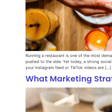
Running a restaurant is one of the most deman
pushed to the side. Yet today, a strong social
your Instagram feed or TikTok videos are […]
What Marketing Strat