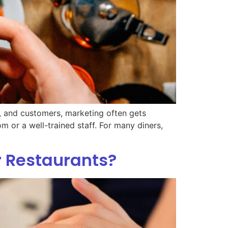
y, and customers, marketing often gets
m or a well-trained staff. For many diners,
r Restaurants?