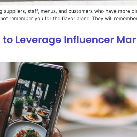
ng suppliers, staff, menus, and customers who have more dini
l not remember you for the flavor alone. They will remembe
 to Leverage Influencer Mar