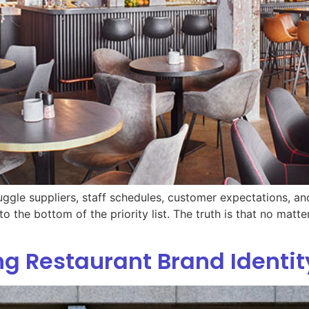
juggle suppliers, staff schedules, customer expectations, an
to the bottom of the priority list. The truth is that no mat
ong Restaurant Brand Identit