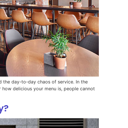
d the day-to-day chaos of service. In the
ter how delicious your menu is, people cannot
y?