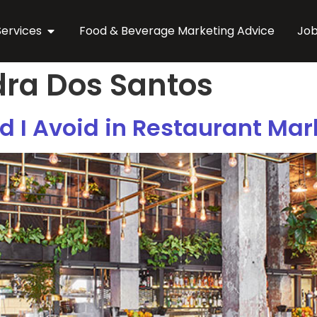
Services
Food & Beverage Marketing Advice
Jo
ra Dos Santos
 I Avoid in Restaurant Mar