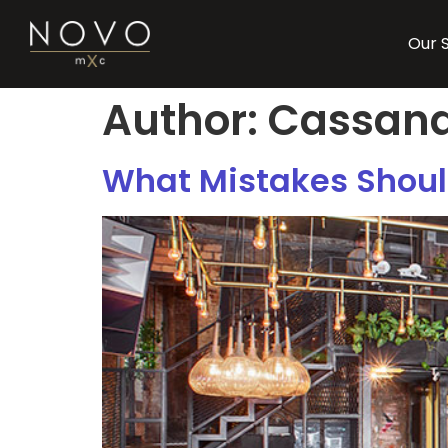
Our 
Author:
Cassand
What Mistakes Should