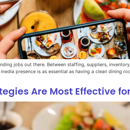
ding jobs out there. Between staffing, suppliers, inventor
 media presence is as essential as having a clean dining roo
egies Are Most Effective fo