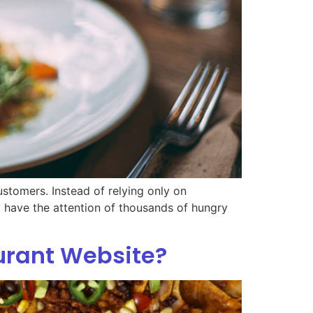
stomers. Instead of relying only on
dy have the attention of thousands of hungry
urant Website?