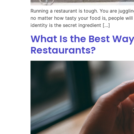
Running a restaurant is tough. You are juggli
no matter how tasty your food is, people wil
identity is the secret ingredient […]
What Is the Best Way
Restaurants?