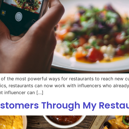
of the most powerful ways for restaurants to reach new cu
ritics, restaurants can now work with influencers who alrea
ht influencer can […]
ustomers Through My Resta