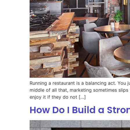
Running a restaurant is a balancing act. You 
middle of all that, marketing sometimes slips 
enjoy it if they do not […]
How Do I Build a Str