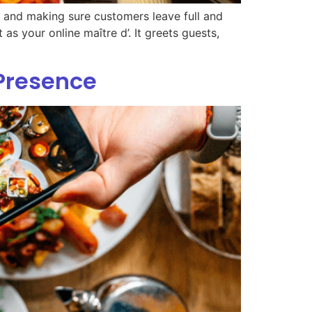
s, and making sure customers leave full and
 as your online maître d’. It greets guests,
 Presence