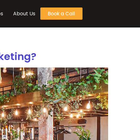
bs
About Us
Book a Call
keting?