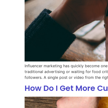
Influencer marketing has quickly become one 
traditional advertising or waiting for food c
followers. A single post or video from the rig
How Do I Get More C