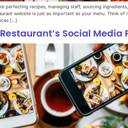
are perfecting recipes, managing staff, sourcing ingredient
taurant website is just as important as your menu. Think of it
nces […]
Restaurant’s Social Media