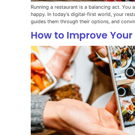
Running a restaurant is a balancing act. You 
happy. In today’s digital-first world, your res
guides them through their options, and convi
How to Improve Your 