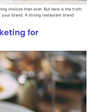
ng choices than ever. But here is the truth:
r your brand. A strong restaurant brand
keting for