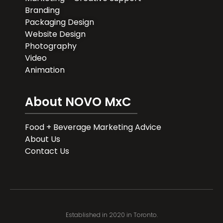
Branding
Packaging Design
Website Design
Photography
Video
Animation
About NOVO MxC
Food + Beverage Marketing Advice
About Us
Contact Us
Established in 2020 in Toronto.