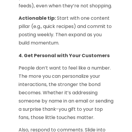
feeds), even when they’re not shopping.
Actionable tip:
Start with one content
pillar (e.g., quick recipes) and commit to
posting weekly. Then expand as you
build momentum.
4. Get Personal with Your Customers
People don’t want to feel like a number.
The more you can personalize your
interactions, the stronger the bond
becomes. Whether it’s addressing
someone by name in an email or sending
a surprise thank-you gift to your top
fans, those little touches matter.
Also, respond to comments. Slide into