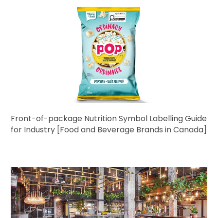
Front-of-package Nutrition Symbol Labelling Guide
for Industry [Food and Beverage Brands in Canada]