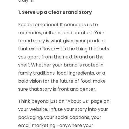
truly is.
1. Serve Up a Clear Brand Story
Food is emotional. It connects us to
memories, cultures, and comfort. Your
brand story is what gives your product
that extra flavor—it’s the thing that sets
you apart from the next brand on the
shelf. Whether your brand is rooted in
family traditions, local ingredients, or a
bold vision for the future of food, make
sure that story is front and center.
Think beyond just an “About Us” page on
your website. Infuse your story into your
packaging, your social captions, your
email marketing—anywhere your