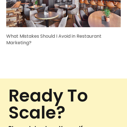
What Mistakes Should I Avoid in Restaurant
Marketing?
Ready To
Scale?