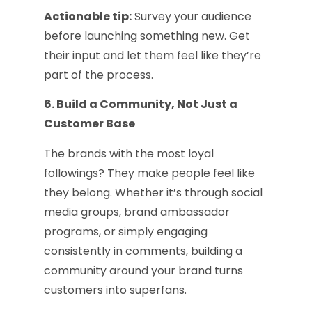
Actionable tip:
Survey your audience
before launching something new. Get
their input and let them feel like they’re
part of the process.
6. Build a Community, Not Just a
Customer Base
The brands with the most loyal
followings? They make people feel like
they belong. Whether it’s through social
media groups, brand ambassador
programs, or simply engaging
consistently in comments, building a
community around your brand turns
customers into superfans.