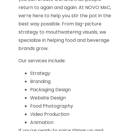
return to again and again. At NOVO MxC,
we’re here to help you stir the pot in the
best way possible. From big-picture
strategy to mouthwatering visuals, we
specialize in helping food and beverage
brands grow.
Our services include:
Strategy
Branding
Packaging Design
Website Design
Food Photography
Video Production
Animation
If you’re ready to spice things up and