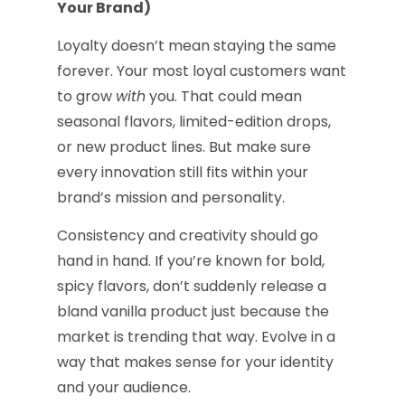
Your Brand)
Loyalty doesn’t mean staying the same
forever. Your most loyal customers want
to grow
with
you. That could mean
seasonal flavors, limited-edition drops,
or new product lines. But make sure
every innovation still fits within your
brand’s mission and personality.
Consistency and creativity should go
hand in hand. If you’re known for bold,
spicy flavors, don’t suddenly release a
bland vanilla product just because the
market is trending that way. Evolve in a
way that makes sense for your identity
and your audience.