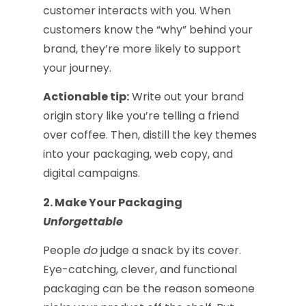
customer interacts with you. When
customers know the “why” behind your
brand, they’re more likely to support
your journey.
Actionable tip:
Write out your brand
origin story like you’re telling a friend
over coffee. Then, distill the key themes
into your packaging, web copy, and
digital campaigns.
2. Make Your Packaging
Unforgettable
People
do
judge a snack by its cover.
Eye-catching, clever, and functional
packaging can be the reason someone