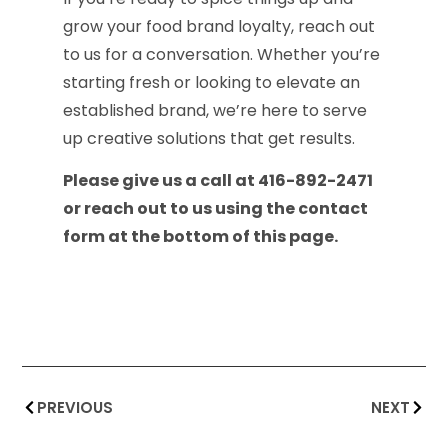
grow your food brand loyalty, reach out
to us for a conversation. Whether you’re
starting fresh or looking to elevate an
established brand, we’re here to serve
up creative solutions that get results.
Please give us a call at 416-892-2471
or reach out to us using the contact
form at the bottom of this page.
PREVIOUS
NEXT