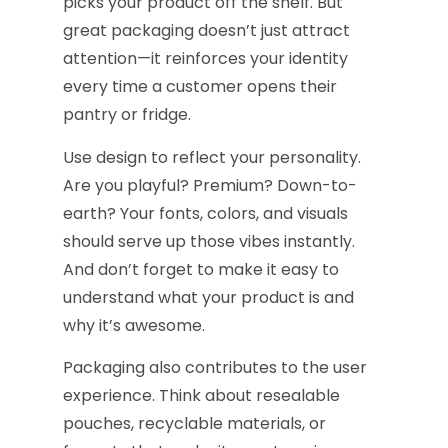
picks your product off the shelf. But
great packaging doesn’t just attract
attention—it reinforces your identity
every time a customer opens their
pantry or fridge.
Use design to reflect your personality.
Are you playful? Premium? Down-to-
earth? Your fonts, colors, and visuals
should serve up those vibes instantly.
And don’t forget to make it easy to
understand what your product is and
why it’s awesome.
Packaging also contributes to the user
experience. Think about resealable
pouches, recyclable materials, or