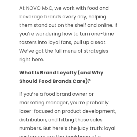
At NOVO MxC, we work with food and
beverage brands every day, helping
them stand out on the shelf and online. If
you’re wondering how to turn one-time
tasters into loyal fans, pull up a seat.
We’ve got the full menu of strategies
right here.
What Is Brand Loyalty (and Why
Should Food Brands Care)?
If you’re a food brand owner or
marketing manager, you’re probably
laser-focused on product development,
distribution, and hitting those sales
numbers. But here’s the juicy truth: loyal
customers are the backbone of a