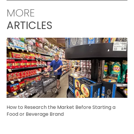
MORE
ARTICLES
How to Research the Market Before Starting a
Food or Beverage Brand