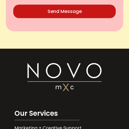
Send Message
Our Services
Marketing + Creative Support