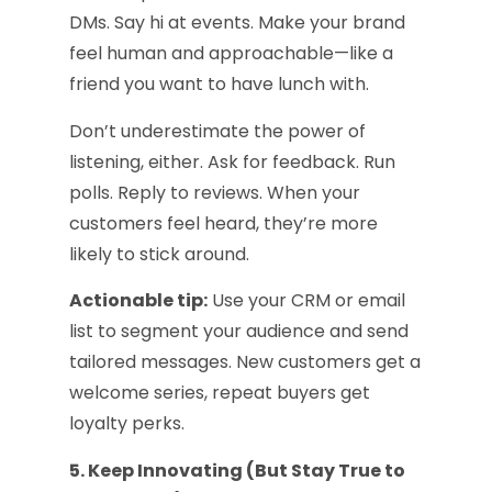
DMs. Say hi at events. Make your brand
feel human and approachable—like a
friend you want to have lunch with.
Don’t underestimate the power of
listening, either. Ask for feedback. Run
polls. Reply to reviews. When your
customers feel heard, they’re more
likely to stick around.
Actionable tip:
Use your CRM or email
list to segment your audience and send
tailored messages. New customers get a
welcome series, repeat buyers get
loyalty perks.
5. Keep Innovating (But Stay True to