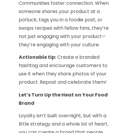
Communities foster connection. When
someone shares your product at a
potluck, tags you in a foodie post, or
swaps recipes with fellow fans, they’re
not just engaging with your product—
they’re engaging with your culture.
Actionable tip:
Create a branded
hashtag and encourage customers to
use it when they share photos of your
product. Repost and celebrate them!
Let’s Turn Up the Heat on Your Food
Brand
Loyalty isn’t built overnight, but with a
little strategy and a whole lot of heart,
you can create a brand that people