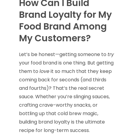
How Can I Build
Brand Loyalty for My
Food Brand Among
My Customers?
Let’s be honest—getting someone to
try
your food brand is one thing. But getting
them to
love
it so much that they keep
coming back for seconds (and thirds
and fourths)? That’s the real secret
sauce. Whether you’re slinging sauces,
crafting crave-worthy snacks, or
bottling up that cold brew magic,
building brand loyalty is the ultimate
recipe for long-term success.