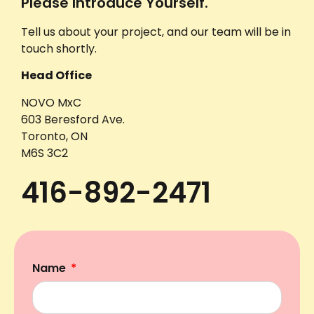
Please Introduce Yourself.
Tell us about your project, and our team will be in
touch shortly.
Head Office
NOVO MxC
603 Beresford Ave.
Toronto, ON
M6S 3C2
416-892-2471
Name