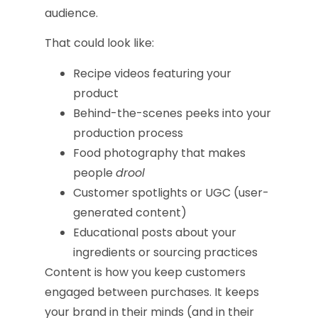
audience.
That could look like:
Recipe videos featuring your
product
Behind-the-scenes peeks into your
production process
Food photography that makes
people
drool
Customer spotlights or UGC (user-
generated content)
Educational posts about your
ingredients or sourcing practices
Content is how you keep customers
engaged between purchases. It keeps
your brand in their minds (and in their