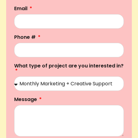
Email
Phone #
What type of project are you interested in?
Message