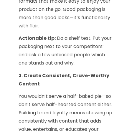
formats that make it easy to enjoy your
product on the go. Good packaging is
more than good looks—it’s functionality
with flair.
Actionable tip:
Do a shelf test. Put your
packaging next to your competitors’
and ask a few unbiased people which
one stands out and why.
3. Create Consistent, Crave-Worthy
Content
You wouldn’t serve a half-baked pie—so
don’t serve half-hearted content either.
Building brand loyalty means showing up
consistently with content that adds
value, entertains, or educates your