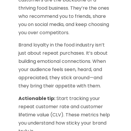
thriving food business. They’re the ones
who recommend you to friends, share
you on social media, and keep choosing
you over competitors.
Brand loyalty in the food industry isn’t
just about repeat purchases. It’s about
building emotional connections. When
your audience feels seen, heard, and
appreciated, they stick around—and
they bring their appetite with them.
Actionable tip:
Start tracking your
repeat customer rate and customer
lifetime value (CLV). These metrics help
you understand how sticky your brand