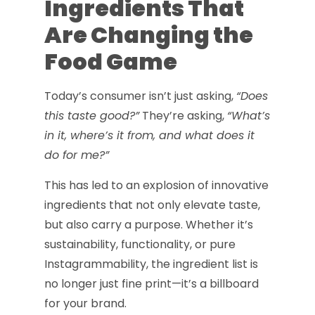
Ingredients That
Are Changing the
Food Game
Today’s consumer isn’t just asking,
“Does
this taste good?”
They’re asking,
“What’s
in it, where’s it from, and what does it
do for me?”
This has led to an explosion of innovative
ingredients that not only elevate taste,
but also carry a purpose. Whether it’s
sustainability, functionality, or pure
Instagrammability, the ingredient list is
no longer just fine print—it’s a billboard
for your brand.