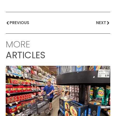
PREVIOUS
NEXT
MORE
ARTICLES