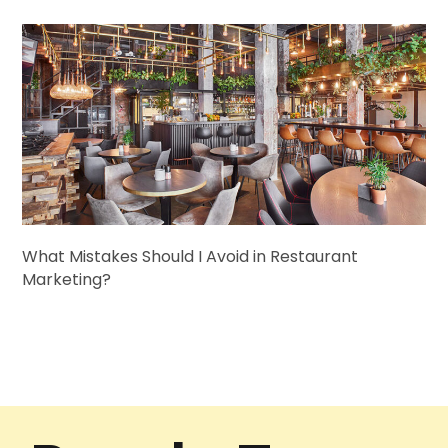
What Mistakes Should I Avoid in Restaurant
Marketing?