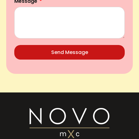
Message
Send Message