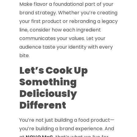
Make flavor a foundational part of your
brand strategy. Whether you’re creating
your first product or rebranding a legacy
line, consider how each ingredient
communicates your values. Let your
audience taste your identity with every
bite.
Let’s Cook Up
Something
Deliciously
Different
You’re not just building a food product—
you’re building a brand experience. And