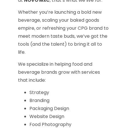
at
NOVO MxC
, that’s what we live for.
Whether you’re launching a bold new
beverage, scaling your baked goods
empire, or refreshing your CPG brand to
meet modern taste buds, we’ve got the
tools (and the talent) to bring it all to
life.
We specialize in helping food and
beverage brands grow with services
that include:
Strategy
Branding
Packaging Design
Website Design
Food Photography