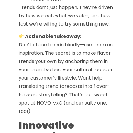
Trends don’t just happen. They’re driven
by how we eat, what we value, and how
fast we’re willing to try something new.
Actionable takeaway:
Don’t chase trends blindly—use them as
inspiration. The secret is to make flavor
trends your own by anchoring them in
your brand values, your cultural roots, or
your customer’s lifestyle. Want help
translating trend forecasts into flavor-
forward storytelling? That’s our sweet
spot at NOVO MxC (and our salty one,
too!)
Innovative