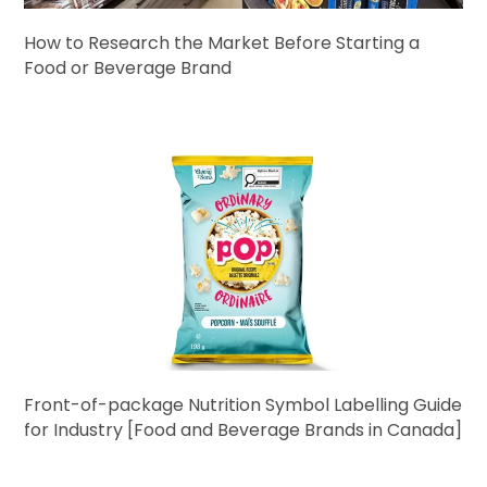
How to Research the Market Before Starting a
Food or Beverage Brand
Front-of-package Nutrition Symbol Labelling Guide
for Industry [Food and Beverage Brands in Canada]