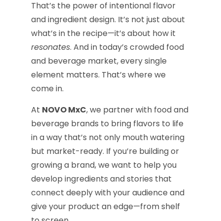
That’s the power of intentional flavor
and ingredient design. It’s not just about
what’s in the recipe—it’s about how it
resonates
. And in today’s crowded food
and beverage market, every single
element matters. That’s where we
come in.
At
NOVO MxC
, we partner with food and
beverage brands to bring flavors to life
in a way that’s not only mouth watering
but market-ready. If you’re building or
growing a brand, we want to help you
develop ingredients and stories that
connect deeply with your audience and
give your product an edge—from shelf
to screen.