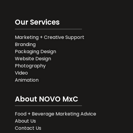
Our Services
Marketing + Creative Support
Branding
Packaging Design
Website Design
Photography
Video
Animation
About NOVO MxC
Food + Beverage Marketing Advice
About Us
Contact Us