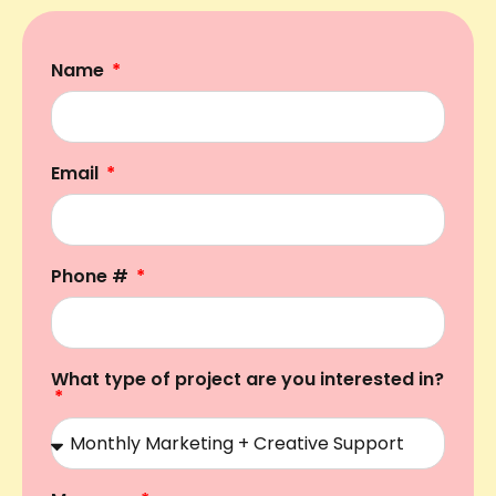
Name
Email
Phone #
What type of project are you interested in?