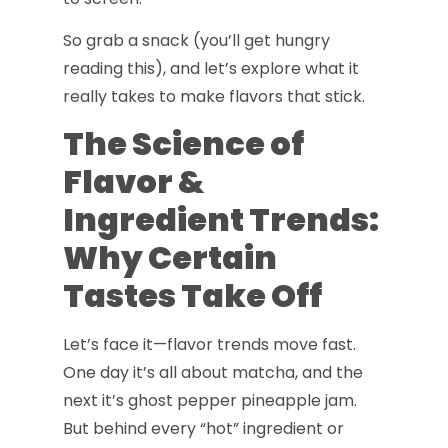
So grab a snack (you’ll get hungry
reading this), and let’s explore what it
really takes to make flavors that stick.
The Science of
Flavor &
Ingredient Trends:
Why Certain
Tastes Take Off
Let’s face it—flavor trends move fast.
One day it’s all about matcha, and the
next it’s ghost pepper pineapple jam.
But behind every “hot” ingredient or