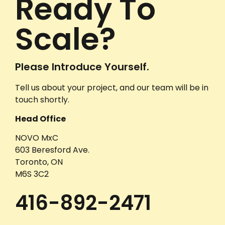
Ready To
Scale?
Please Introduce Yourself.
Tell us about your project, and our team will be in
touch shortly.
Head Office
NOVO MxC
603 Beresford Ave.
Toronto, ON
M6S 3C2
416-892-2471