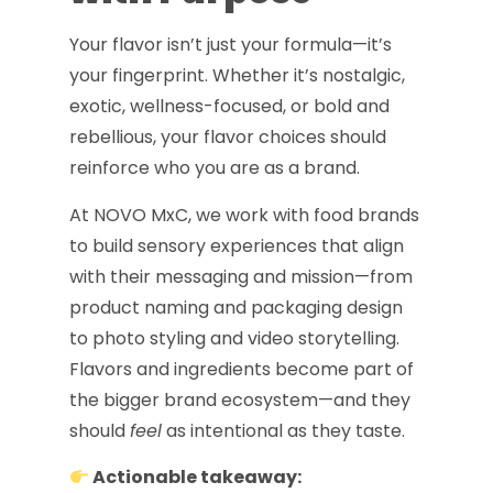
Your flavor isn’t just your formula—it’s
your fingerprint. Whether it’s nostalgic,
exotic, wellness-focused, or bold and
rebellious, your flavor choices should
reinforce who you are as a brand.
At NOVO MxC, we work with food brands
to build sensory experiences that align
with their messaging and mission—from
product naming and packaging design
to photo styling and video storytelling.
Flavors and ingredients become part of
the bigger brand ecosystem—and they
should
feel
as intentional as they taste.
Actionable takeaway: