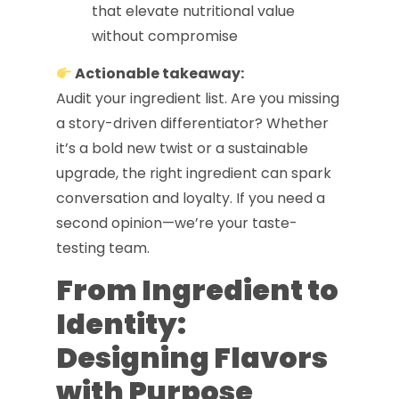
that elevate nutritional value
without compromise
Actionable takeaway:
Audit your ingredient list. Are you missing
a story-driven differentiator? Whether
it’s a bold new twist or a sustainable
upgrade, the right ingredient can spark
conversation and loyalty. If you need a
second opinion—we’re your taste-
testing team.
From Ingredient to
Identity:
Designing Flavors
with Purpose