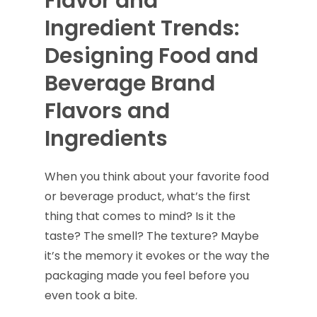
Flavor and
Ingredient Trends:
Designing Food and
Beverage Brand
Flavors and
Ingredients
When you think about your favorite food
or beverage product, what’s the first
thing that comes to mind? Is it the
taste? The smell? The texture? Maybe
it’s the memory it evokes or the way the
packaging made you feel before you
even took a bite.