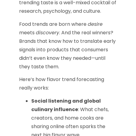
trending taste is a well-mixed cocktail of
research, psychology, and culture.
Food trends are born where
desire
meets
discovery
. And the real winners?
Brands that know how to translate early
signals into products that consumers
didn’t even know they needed—until
they taste them.
Here’s how flavor trend forecasting
really works:
Social listening and global
culinary influence
: What chefs,
creators, and home cooks are
sharing online often sparks the
next big flavor wave.