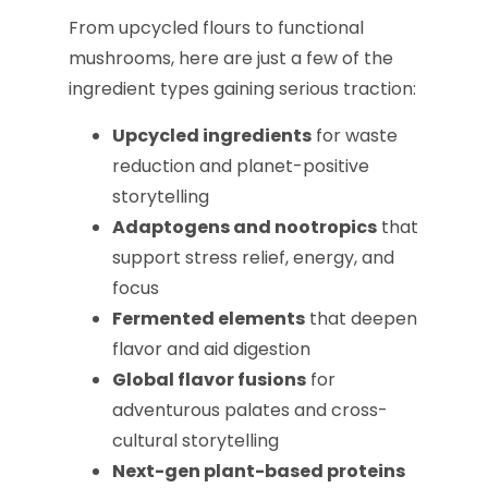
From upcycled flours to functional
mushrooms, here are just a few of the
ingredient types gaining serious traction:
Upcycled ingredients
for waste
reduction and planet-positive
storytelling
Adaptogens and nootropics
that
support stress relief, energy, and
focus
Fermented elements
that deepen
flavor and aid digestion
Global flavor fusions
for
adventurous palates and cross-
cultural storytelling
Next-gen plant-based proteins