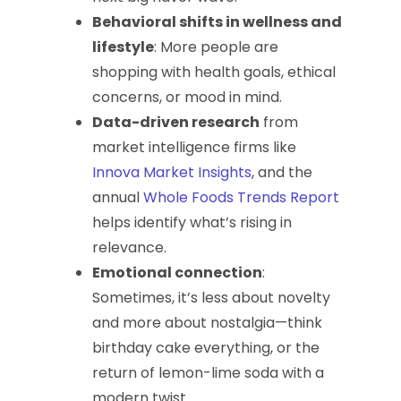
Behavioral shifts in wellness and
lifestyle
: More people are
shopping with health goals, ethical
concerns, or mood in mind.
Data-driven research
from
market intelligence firms like
Innova Market Insights
, and the
annual
Whole Foods Trends Report
helps identify what’s rising in
relevance.
Emotional connection
:
Sometimes, it’s less about novelty
and more about nostalgia—think
birthday cake everything, or the
return of lemon-lime soda with a
modern twist.