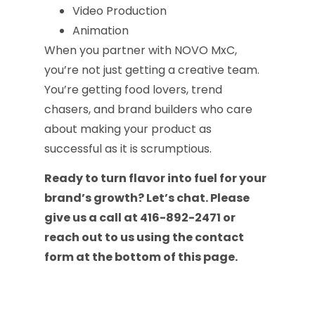
Video Production
Animation
When you partner with NOVO MxC,
you’re not just getting a creative team.
You’re getting food lovers, trend
chasers, and brand builders who care
about making your product as
successful as it is scrumptious.
Ready to turn flavor into fuel for your
brand’s growth? Let’s chat. Please
give us a call at 416-892-2471 or
reach out to us using the contact
form at the bottom of this page.