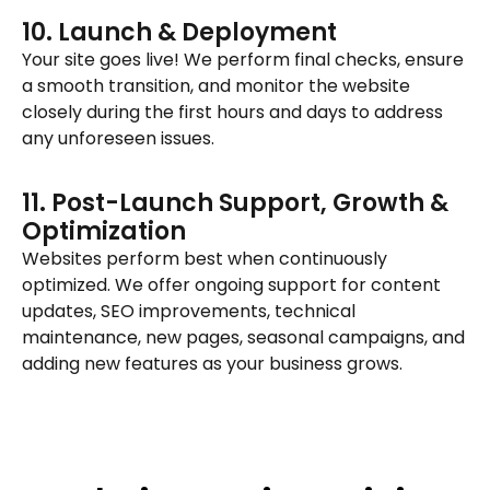
10. Launch & Deployment
Your site goes live! We perform final checks, ensure
a smooth transition, and monitor the website
closely during the first hours and days to address
any unforeseen issues.
11. Post-Launch Support, Growth &
Optimization
Websites perform best when continuously
optimized. We offer ongoing support for content
updates, SEO improvements, technical
maintenance, new pages, seasonal campaigns, and
adding new features as your business grows.