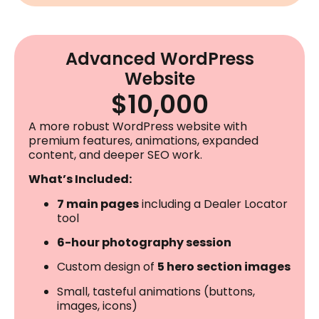
Advanced WordPress
Website
$10,000
A more robust WordPress website with
premium features, animations, expanded
content, and deeper SEO work.
What’s Included:
7 main pages
including a Dealer Locator
tool
6-hour photography session
Custom design of
5 hero section images
Small, tasteful animations (buttons,
images, icons)