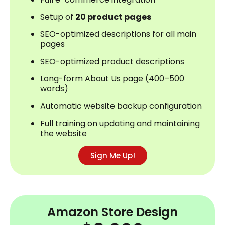
Setup of
20 product pages
SEO-optimized descriptions for all main
pages
SEO-optimized product descriptions
Long-form About Us page (400–500
words)
Automatic website backup configuration
Full training on updating and maintaining
the website
Sign Me Up!
Amazon Store Design