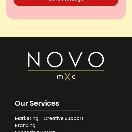
Our Services
Marketing + Creative Support
Branding