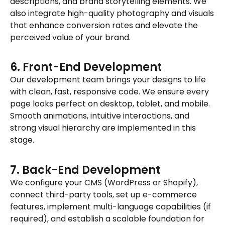
descriptions, and brand storytelling elements. We
also integrate high-quality photography and visuals
that enhance conversion rates and elevate the
perceived value of your brand.
6. Front-End Development
Our development team brings your designs to life
with clean, fast, responsive code. We ensure every
page looks perfect on desktop, tablet, and mobile.
Smooth animations, intuitive interactions, and
strong visual hierarchy are implemented in this
stage.
7. Back-End Development
We configure your CMS (WordPress or Shopify),
connect third-party tools, set up e-commerce
features, implement multi-language capabilities (if
required), and establish a scalable foundation for