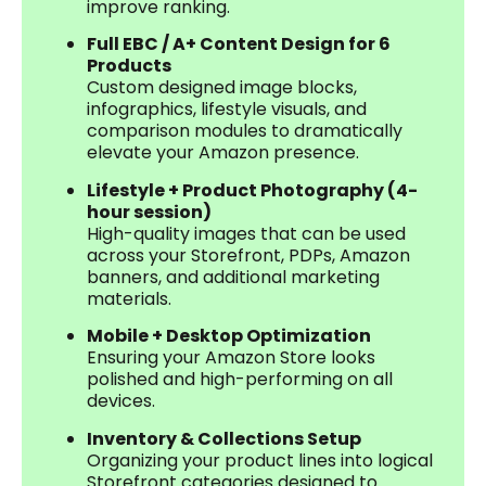
improve ranking.
Full EBC / A+ Content Design for 6
Products
Custom designed image blocks,
infographics, lifestyle visuals, and
comparison modules to dramatically
elevate your Amazon presence.
Lifestyle + Product Photography (4-
hour session)
High-quality images that can be used
across your Storefront, PDPs, Amazon
banners, and additional marketing
materials.
Mobile + Desktop Optimization
Ensuring your Amazon Store looks
polished and high-performing on all
devices.
Inventory & Collections Setup
Organizing your product lines into logical
Storefront categories designed to