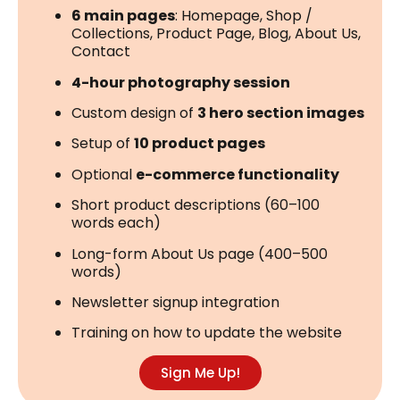
6 main pages
: Homepage, Shop /
Collections, Product Page, Blog, About Us,
Contact
4-hour photography session
Custom design of
3 hero section images
Setup of
10 product pages
Optional
e-commerce functionality
Short product descriptions (60–100
words each)
Long-form About Us page (400–500
words)
Newsletter signup integration
Training on how to update the website
Sign Me Up!