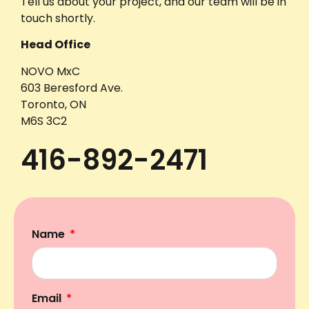
Tell us about your project, and our team will be in
touch shortly.
Head Office
NOVO MxC
603 Beresford Ave.
Toronto, ON
M6S 3C2
416-892-2471
Name
Email