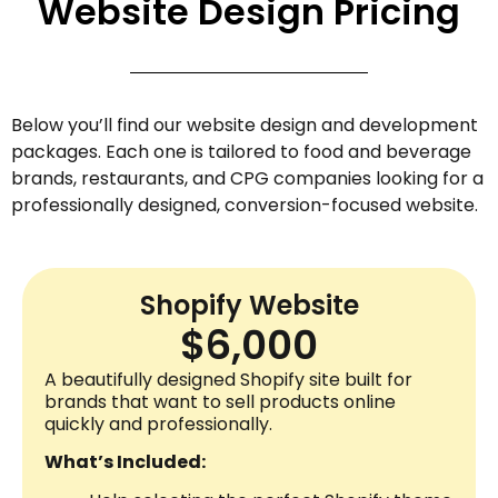
Website Design Pricing
Below you’ll find our website design and development
packages. Each one is tailored to food and beverage
brands, restaurants, and CPG companies looking for a
professionally designed, conversion-focused website.
Shopify Website
$6,000
A beautifully designed Shopify site built for
brands that want to sell products online
quickly and professionally.
What’s Included: