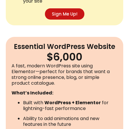
your site
Sign Me Up!
Essential WordPress Website
$6,000
A fast, modern WordPress site using
Elementor—perfect for brands that want a
strong online presence, blog, or simple
product catalogue.
What’s Included:
Built with
WordPress + Elementor
for
lightning-fast performance
Ability to add animations and new
features in the future