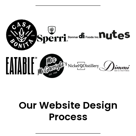
Our Website Design
Process