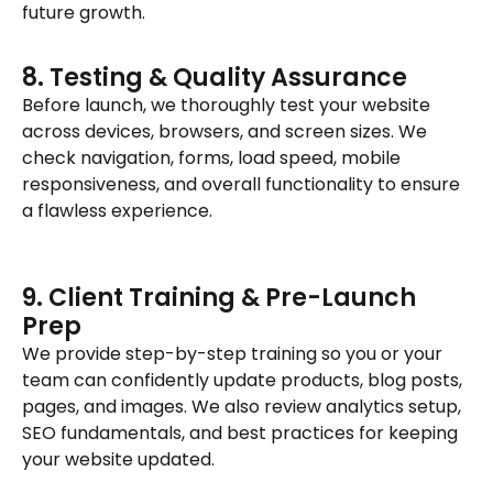
future growth.
8. Testing & Quality Assurance
Before launch, we thoroughly test your website
across devices, browsers, and screen sizes. We
check navigation, forms, load speed, mobile
responsiveness, and overall functionality to ensure
a flawless experience.
9. Client Training & Pre-Launch
Prep
We provide step-by-step training so you or your
team can confidently update products, blog posts,
pages, and images. We also review analytics setup,
SEO fundamentals, and best practices for keeping
your website updated.