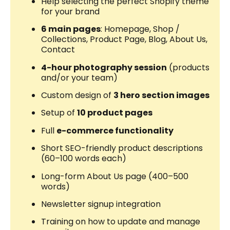
Help selecting the perfect Shopify theme
for your brand
6 main pages
: Homepage, Shop /
Collections, Product Page, Blog, About Us,
Contact
4-hour photography session
(products
and/or your team)
Custom design of
3 hero section images
Setup of
10 product pages
Full
e-commerce functionality
Short SEO-friendly product descriptions
(60–100 words each)
Long-form About Us page (400–500
words)
Newsletter signup integration
Training on how to update and manage