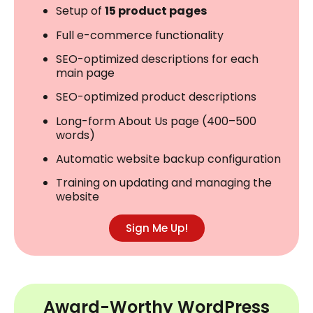
Setup of
15 product pages
Full e-commerce functionality
SEO-optimized descriptions for each
main page
SEO-optimized product descriptions
Long-form About Us page (400–500
words)
Automatic website backup configuration
Training on updating and managing the
website
Sign Me Up!
Award-Worthy WordPress