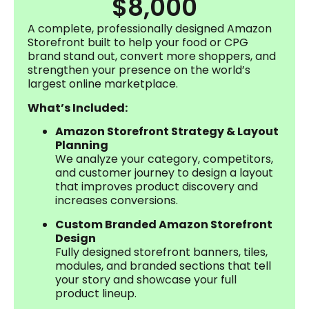
$8,000
A complete, professionally designed Amazon
Storefront built to help your food or CPG
brand stand out, convert more shoppers, and
strengthen your presence on the world’s
largest online marketplace.
What’s Included:
Amazon Storefront Strategy & Layout
Planning
We analyze your category, competitors,
and customer journey to design a layout
that improves product discovery and
increases conversions.
Custom Branded Amazon Storefront
Design
Fully designed storefront banners, tiles,
modules, and branded sections that tell
your story and showcase your full
product lineup.