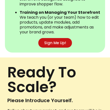
improve shopper flow.
Training on Managing Your Storefront
We teach you (or your team) how to edit
products, update modules, add
promotions, and make adjustments as
your brand grows.
Sign Me Up!
Ready To
Scale?
Please Introduce Yourself.