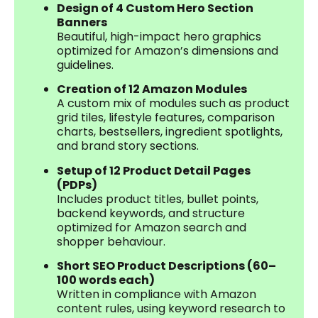
Design of 4 Custom Hero Section
Banners
Beautiful, high-impact hero graphics
optimized for Amazon’s dimensions and
guidelines.
Creation of 12 Amazon Modules
A custom mix of modules such as product
grid tiles, lifestyle features, comparison
charts, bestsellers, ingredient spotlights,
and brand story sections.
Setup of 12 Product Detail Pages
(PDPs)
Includes product titles, bullet points,
backend keywords, and structure
optimized for Amazon search and
shopper behaviour.
Short SEO Product Descriptions (60–
100 words each)
Written in compliance with Amazon
content rules, using keyword research to