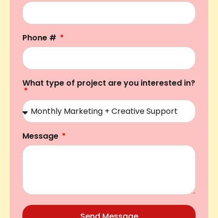
Phone #
What type of project are you interested in?
Message
Send Message