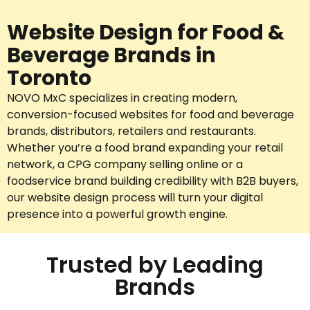
Website Design for Food &
Beverage Brands in
Toronto
NOVO MxC specializes in creating modern,
conversion-focused websites for food and beverage
brands, distributors, retailers and restaurants.
Whether you’re a food brand expanding your retail
network, a CPG company selling online or a
foodservice brand building credibility with B2B buyers,
our website design process will turn your digital
presence into a powerful growth engine.
Trusted by Leading
Brands