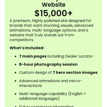
Website
$15,000+
A premium, highly polished site designed for
brands that want stunning visuals, advanced
animations, multi-language options, and a
website that truly stands out from
competitors.
What’s Included:
7 main pages
including Dealer Locator
8-hour photography session
Custom design of
7 hero section images
Advanced animations and micro-
interactions
Multi-language capability (English +
additional languages)
Full e-commerce integration