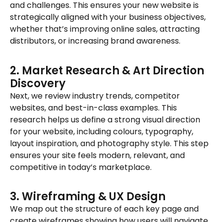
and challenges. This ensures your new website is
strategically aligned with your business objectives,
whether that’s improving online sales, attracting
distributors, or increasing brand awareness.
2. Market Research & Art Direction
Discovery
Next, we review industry trends, competitor
websites, and best-in-class examples. This
research helps us define a strong visual direction
for your website, including colours, typography,
layout inspiration, and photography style. This step
ensures your site feels modern, relevant, and
competitive in today’s marketplace.
3. Wireframing & UX Design
We map out the structure of each key page and
create wireframes showing how users will navigate