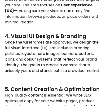
your site. This step focuses on
user experience
(UX)
—making sure your visitors can easily find
information, browse products, or place orders with
minimal friction.
4. Visual UI Design & Branding
Once the wireframes are approved, we design the
full visual interface (UI). This includes creating
polished layouts, hero images, banners, buttons,
icons, and colour systems that reflect your brand
identity. The goal is to create a website that is
uniquely yours and stands out in a crowded market.
5. Content Creation & Optimization
High-quality content is essential. We write SEO-
optimized copy for your website pages, product