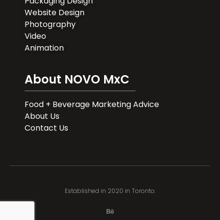
Packaging Design
Website Design
Photography
Video
Animation
About NOVO MxC
Food + Beverage Marketing Advice
About Us
Contact Us
Established in 2020 in Toronto.