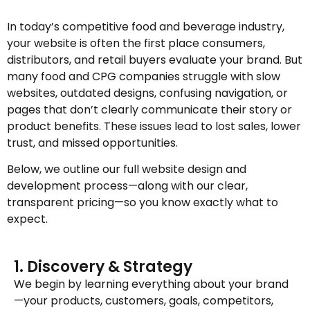
In today’s competitive food and beverage industry,
your website is often the first place consumers,
distributors, and retail buyers evaluate your brand. But
many food and CPG companies struggle with slow
websites, outdated designs, confusing navigation, or
pages that don’t clearly communicate their story or
product benefits. These issues lead to lost sales, lower
trust, and missed opportunities.
Below, we outline our full website design and
development process—along with our clear,
transparent pricing—so you know exactly what to
expect.
1. Discovery & Strategy
We begin by learning everything about your brand
—your products, customers, goals, competitors,